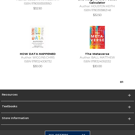
Calculator
ISBN 9780593593950
Author: HOUSTON KEITH
$32.50
ISBN 9780393882148
$32.50
HOW DATA HAPPENED
The Metaverse
Author: WIGGINS CHRIS
Author: BALL MATTHEW
ISBN 9781324006732
ISBN 9781324092032
$30.00
$30.00
0
1
Resources
Textbooks
Store Information
MY OFFERS