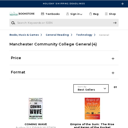
Skip to main content
HOLIDAY SHIPPING DEADLINES
Textbooks
Sign in
Bag
Shop
Search Keywords or ISBN
Books, Music & Games
General Reading
Technology
General
Manchester Community College General
(4)
Price
Format
Sort By
0
1
COMING WAVE
Empire of the Sum: The Rise
and Reign of the Pocket
Author: SULEYMAN MUSTAFA