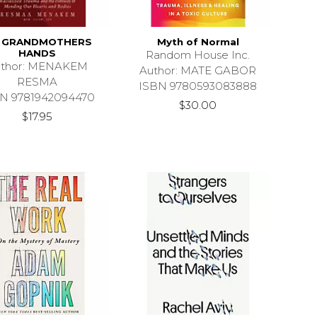
 GRANDMOTHERS
Myth of Normal
HANDS
Random House Inc.
uthor: MENAKEM
Author: MATE GABOR
RESMA
ISBN 9780593083888
N 9781942094470
$30.00
$17.95