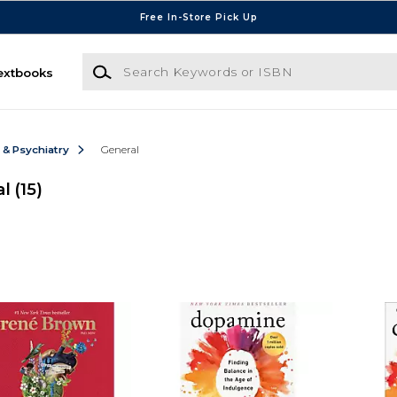
Free In-Store Pick Up
Search Keywords or ISBN
extbooks
 & Psychiatry
General
al
(15)