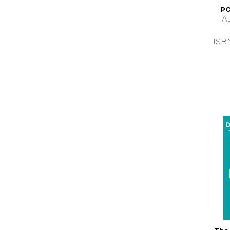
PO
A
ISB