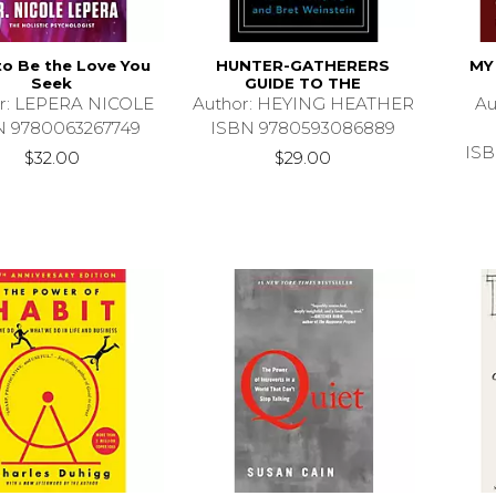
o Be the Love You
HUNTER-GATHERERS
MY
Seek
GUIDE TO THE
r: LEPERA NICOLE
Author: HEYING HEATHER
A
N 9780063267749
ISBN 9780593086889
ISB
$32.00
$29.00