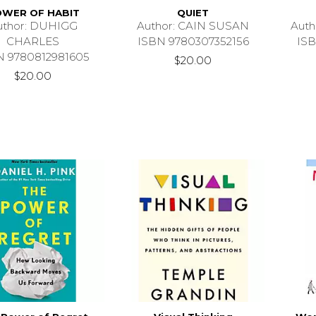
WER OF HABIT
QUIET
uthor: DUHIGG
Author: CAIN SUSAN
Aut
CHARLES
ISBN 9780307352156
ISB
N 9780812981605
$20.00
$20.00