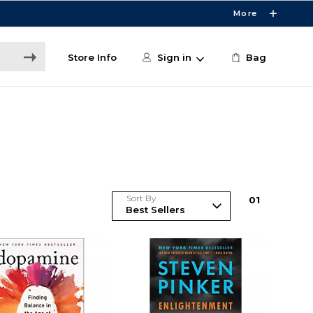
More
Store Info
Sign in
Bag
Sort By
0
1