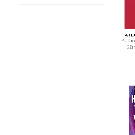
ATL
Auth
ISB