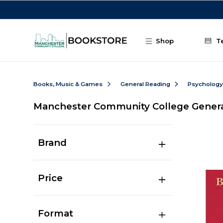
Skip to main content
Shop
T
Books, Music & Games
General Reading
Psychology
Manchester Community College Gener
Brand
Price
Format