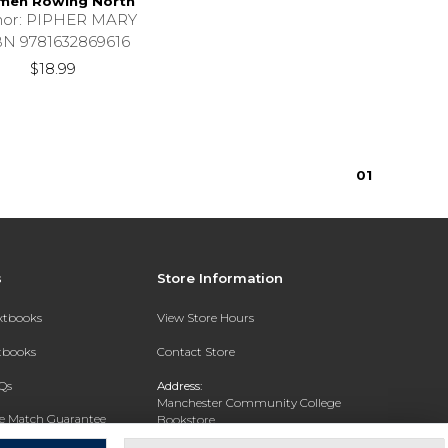
en Rowing North
hor: PIPHER MARY
BN 9781632869616
$18.99
0
1
s
Store Information
extbooks
View Store Hours
xtbooks
Contact Store
Qs
Address:
Manchester Community College
ce Match Guarantee
Bookstore
20 College Drive