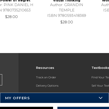
 Power of Regret
Visual Thinking
Wom
r: PINK DANIEL H
Author: GRANDIN
Aut
N 9780735210653
TEMPLE
IS
ISBN 9780593418369
$28.00
$28.00
Resources
Textbook
Track an Order
Find Your T
Delivery Options
Sell Your Te
Payments Accepted
Textbook FA
MY OFFERS
Returns
In-Store Pri