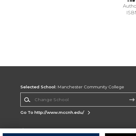
The
Autho
ISB
Selected School:
Manchester Community College
Change School
Go To http://www.mccnh.edu/
Corporate Information