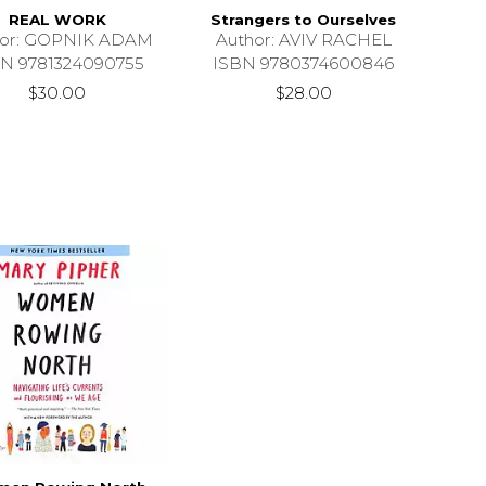
REAL WORK
Strangers to Ourselves
hor: GOPNIK ADAM
Author: AVIV RACHEL
N 9781324090755
ISBN 9780374600846
$30.00
$28.00