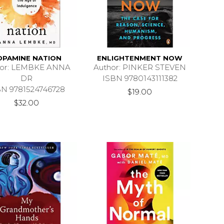
OPAMINE NATION
ENLIGHTENMENT NOW
hor: LEMBKE ANNA
Author: PINKER STEVEN
DR
ISBN 9780143111382
BN 9781524746728
$19.00
$32.00