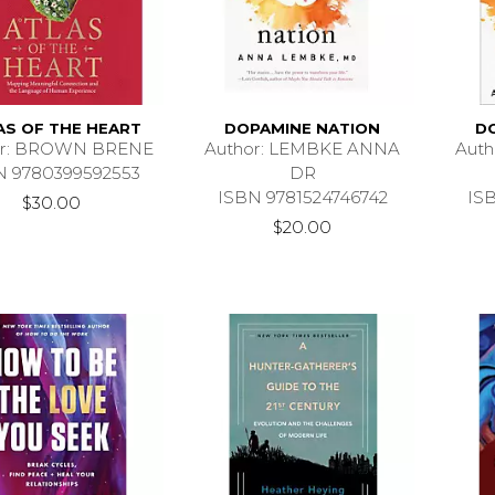
AS OF THE HEART
DOPAMINE NATION
D
or: BROWN BRENE
Author: LEMBKE ANNA
Aut
N 9780399592553
DR
ISBN 9781524746742
IS
$30.00
$20.00