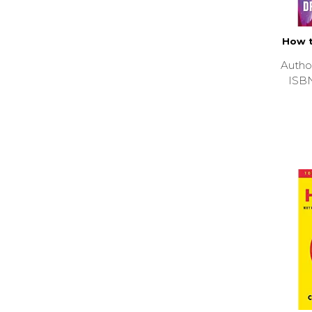
How t
Autho
ISB