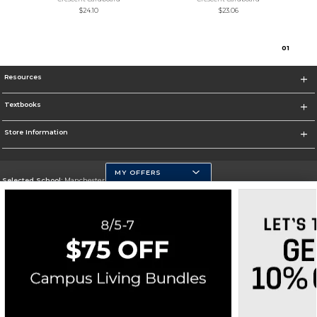
$24.10
$23.06
0
1
Resources
Textbooks
Store Information
MY OFFERS
Selected School:
Manchester Community College
Change School
Go To http://www.mccnh.edu/
Corporate Information
Terms of Use
Privacy Policy
Careers
Site Map
Do Not Sell My Info - CA only
Cookie List
Accessibility
Cookie Preference Policy
Copyright ©2026 Follett Higher Education Group