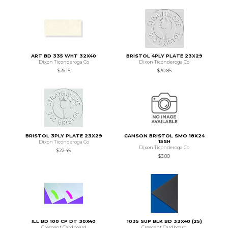
ART BD 335 WHT 32X40
BRISTOL 4PLY PLATE 23X29
Dixon Ticonderoga Co
Dixon Ticonderoga Co
$26.15
$30.85
BRISTOL 3PLY PLATE 23X29
CANSON BRISTOL SMO 18X24
15SH
Dixon Ticonderoga Co
Dixon Ticonderoga Co
$22.45
$3.80
ILL BD 100 CP DT 30X40
1035 SUP BLK BD 32X40 (25)
Crescent Cardboard
Crescent Cardboard