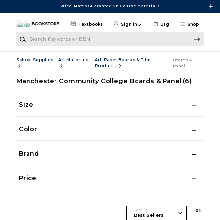
Skip to main content
Price Match Guarantee On Course Materials
Textbooks
Sign in
Bag
Shop
Search Keywords or ISBN
School Supplies
Art Materials
Art, Paper Boards & Film
Boards &
Products
Panel
Manchester Community College Boards & Panel
(6)
Size
Color
Brand
Price
Sort By
0
1