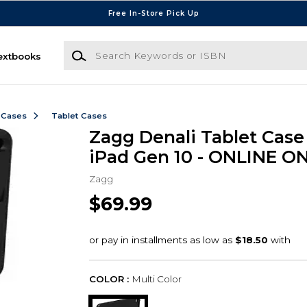
Free In-Store Pick Up
Search Keywords or ISBN
extbooks
 Cases
Tablet Cases
Zagg Denali Tablet Case 
iPad Gen 10 - ONLINE O
Zagg
$69.99
COLOR :
Multi Color