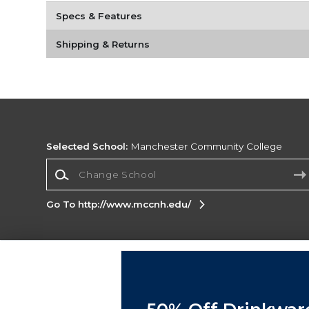
Specs & Features
Shipping & Returns
Selected School:
Manchester Community College
Change School
Go To http://www.mccnh.edu/
Corporate Information
Terms of Use
Privacy Policy
Careers
Site
Map
Do Not Sell My Info - CA only
Cookie List