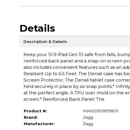
Details
Description & Details
Keep your 10.9 iPad Gen 10 safe from falls, bum
reinforced back panel and a snap-on screen prote
also includes convenient features such as an ad
Resistant Up to 6.5 Feet: The Denali case has be
Screen Protector: The Denali tablet case comes 
held securely in place by six snap points.* Infin
at the perfect angle. A TPU over mold on the en
screen.* Reinforced Back Panel: The
Product #:
MMS031099761/0
Brand:
Zagg
Manufacturer:
Zagg