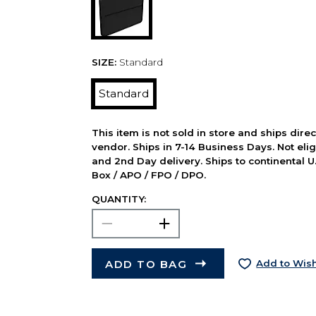
SIZE:
Standard
Standard
This item is not sold in store and ships dire
vendor. Ships in 7-14 Business Days. Not elig
and 2nd Day delivery. Ships to continental U.
Box / APO / FPO / DPO.
QUANTITY:
ADD TO BAG
Add to Wish