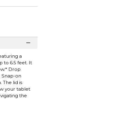
eaturing a
to 6.5 feet. It
ow.* Drop
.* Snap-on
The lid is
ew your tablet
vigating the