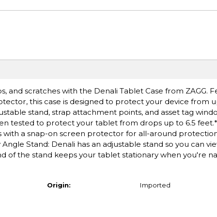
ps, and scratches with the Denali Tablet Case from ZAGG. F
ctor, this case is designed to protect your device from up 
justable stand, strap attachment points, and asset tag wind
en tested to protect your tablet from drops up to 6.5 feet
with a snap-on screen protector for all-around protection. 
ity Angle Stand: Denali has an adjustable stand so you can vi
d of the stand keeps your tablet stationary when you're na
Origin:
Imported