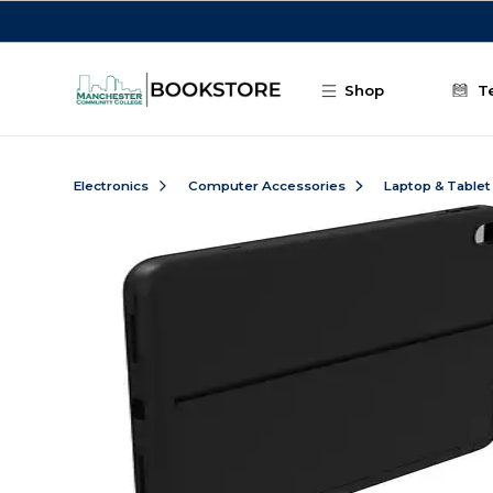
Skip to main content
Shop
T
Electronics
Computer Accessories
Laptop & Tablet