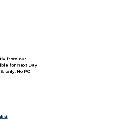
ctly from our
ible for Next Day
S. only. No PO
list