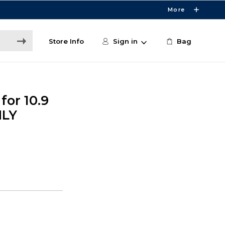
More
Store Info
Sign in
Bag
for 10.9
NLY