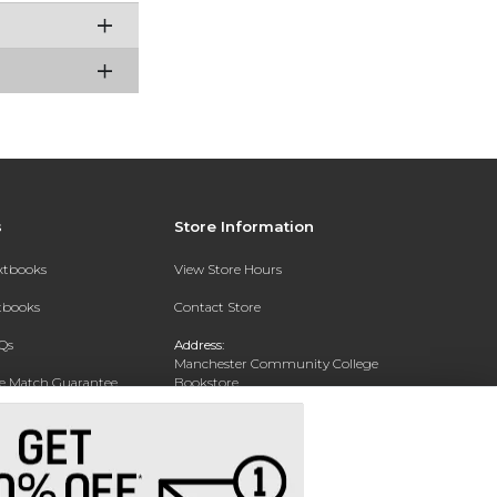
s
Store Information
extbooks
View Store Hours
xtbooks
Contact Store
Qs
Address:
Manchester Community College
ce Match Guarantee
Bookstore
20 College Drive
Text Rental
Concord, NH 03301
Phone:
(603) 224 8231