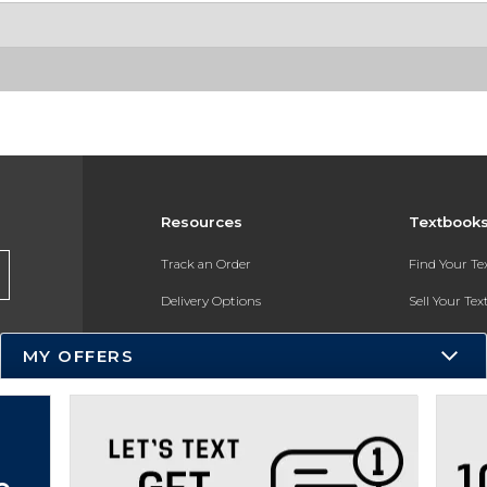
Resources
Textbook
Track an Order
Find Your T
Delivery Options
Sell Your Te
Payments Accepted
Textbook FA
MY OFFERS
Returns
In-Store Pri
Gift Cards
Register for 
Help / FAQ
New Students and Parents