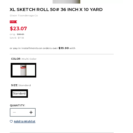
XL SKETCH ROLL 50# 36 INCH X 10 YARD
Dixon Ticonderoga Co
SALE
$23.07
orig.
$30.25
SAVE
$7.18
COLOR :
Multi Color
SIZE:
Standard
Standard
QUANTITY:
Add to Wishlist