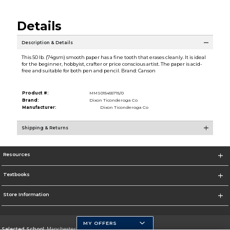
Details
Description & Details
This 50 lb. (74gsm) smooth paper has a fine tooth that erases cleanly. It is ideal
for the beginner, hobbyist, crafter or price conscious artist. The paper is acid-
free and suitable for both pen and pencil. Brand: Canson
Product #:
MMS015455715/0
Brand:
Dixon Ticonderoga Co
Manufacturer:
Dixon Ticonderoga Co
Shipping & Returns
Resources
Textbooks
Store Information
MY OFFERS
Selected School:
Manchester Community College