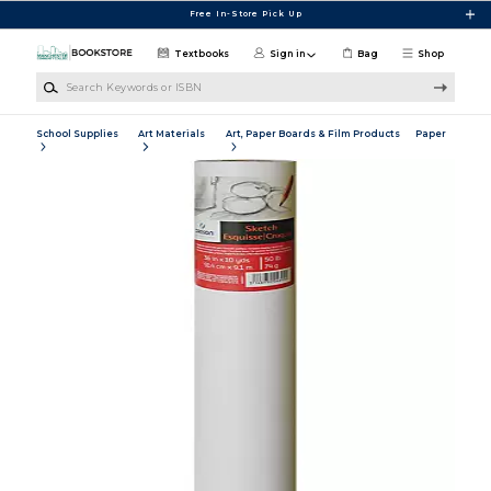
Skip to main content
Free In-Store Pick Up
Textbooks
Sign in
Bag
Shop
Search Keywords or ISBN
School Supplies
Art Materials
Art, Paper Boards & Film Products
Paper