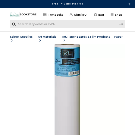
Skip to main content
Free In-Store Pick Up
Textbooks
Sign in
Bag
Shop
Search Keywords or ISBN
School Supplies
Art Materials
Art, Paper Boards & Film Products
Paper