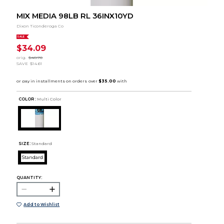
MIX MEDIA 98LB RL 36INX10YD
Dixon Ticonderoga Co
SALE
$34.09
orig.
$48.70
SAVE
$14.61
COLOR :
Multi Color
SIZE:
Standard
Standard
QUANTITY:
Add to Wishlist