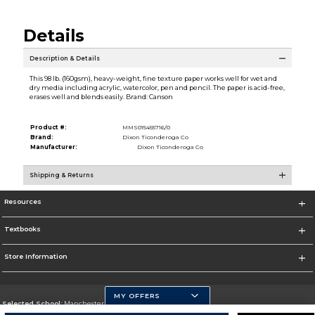
Details
Description & Details
This 98 lb. (160gsm), heavy-weight, fine texture paper works well for wet and
dry media including acrylic, watercolor, pen and pencil. The paper is acid-free,
erases well and blends easily. Brand: Canson
Product #:
MMS015455716/0
Brand:
Dixon Ticonderoga Co
Manufacturer:
Dixon Ticonderoga Co
Shipping & Returns
Resources
Textbooks
Store Information
MY OFFERS
Selected School:
Manchester Community College