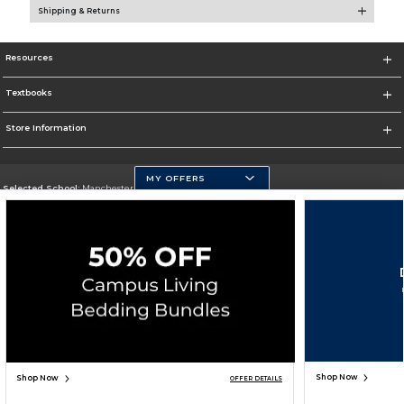
Shipping & Returns
Resources
Textbooks
Store Information
MY OFFERS
Selected School:
Manchester Community College
Change School
Go To http://www.mccnh.edu/
Corporate Information
Terms of Use
Privacy Policy
Careers
Site Map
Do Not Sell My Info - CA only
Cookie List
Accessibility
Cookie Preference Policy
Copyright ©2025 Follett Higher Education Group
SIGN UP FOR EMAIL
Shop Now
Shop Now
OFFER DETAILS