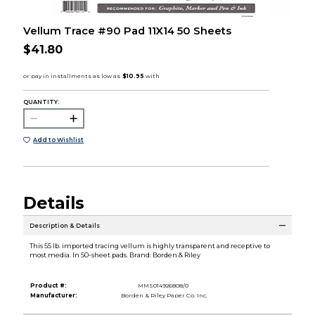
Vellum Trace #90 Pad 11X14 50 Sheets
$41.80
QUANTITY:
Add to Wishlist
Details
Description & Details
This 55 lb. imported tracing vellum is highly transparent and receptive to
most media. In 50-sheet pads. Brand: Borden & Riley
Product #:
MMS014926808/0
Manufacturer:
Borden & Riley Paper Co. Inc.