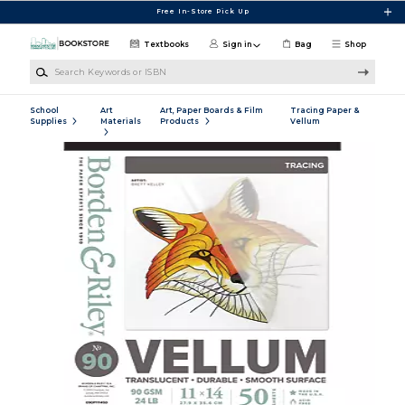
Skip to main content
Free In-Store Pick Up
Textbooks
Sign in
Bag
Shop
Search Keywords or ISBN
School
Art
Art, Paper Boards & Film
Tracing Paper &
Supplies
Materials
Products
Vellum