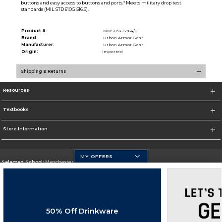
buttons and easy access to buttons and ports.* Meets military drop test
standards (MIL STD 810G 516.6).
Product #:
MMS031615964/0
Brand:
Urban Armor Gear
Manufacturer:
Urban Armor Gear
Origin:
Imported
Shipping & Returns
Resources
Textbooks
Store Information
MY OFFERS
Selected School:
Manchester Community College
Change School
Go To http://www.mccnh.edu/
50% Off Drinkware
Corporate Information