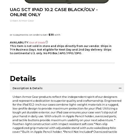
UAG SCT IPAD 10.2 CASE BLACK/OLV -
ONLINE ONLY
Urban Armor Gear
AVAILABILITY:
Out of Stock
This item is not sold in store and ships directly from our vendor. Ships in
7-14 Business Days. Not eligible for Next Day and 2nd Day delivery. Ships
to continental U.S. only. No PO Box / APO / FPO / DPO.
Details
Description & Details
Urban Armor Gear products reflect the independent spirit of our designers
and represent a dedication to superior quality and craftsmanship. Engineered
for the iPad 10.2-inch our cases combine light-weight materials in a rugged,
low-profile design to provide maximum protection for your iPad. Utilizing a
tough yet durable exterior, our iPad case ensures your case won't slip out of
your hand in daily use. With a built-in Apple Pencil holder, oversized ports,
and tactile buttons provide maximum usability on your next adventure. *
Feather-light construction with impact resistant soft core.* Non-slip
ruggedized grip material with adjustable stand with auto wake/sleep folio
cover.* Built-in Apple Pencil holder. *Pencil Not Included* Oversized tactile