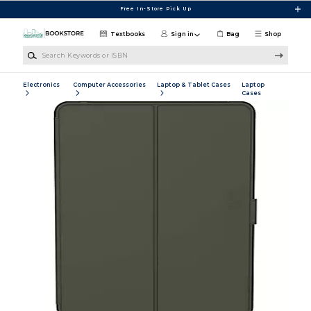
Skip to main content
Free In-Store Pick Up
Textbooks
Sign in
Bag
Shop
Search Keywords or ISBN
Electronics
Computer Accessories
Laptop & Tablet Cases
Laptop
Cases