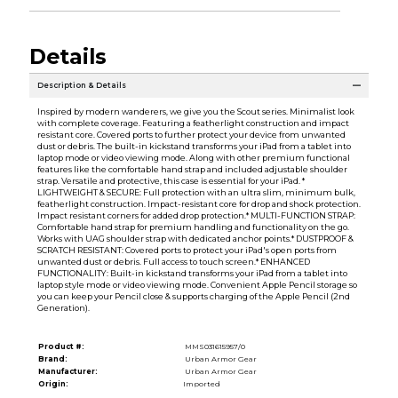
Details
Description & Details
Inspired by modern wanderers, we give you the Scout series. Minimalist look
with complete coverage. Featuring a featherlight construction and impact
resistant core. Covered ports to further protect your device from unwanted
dust or debris. The built-in kickstand transforms your iPad from a tablet into
laptop mode or video viewing mode. Along with other premium functional
features like the comfortable hand strap and included adjustable shoulder
strap. Versatile and protective, this case is essential for your iPad. *
LIGHTWEIGHT & SECURE: Full protection with an ultra slim, minimum bulk,
featherlight construction. Impact-resistant core for drop and shock protection.
Impact resistant corners for added drop protection.* MULTI-FUNCTION STRAP:
Comfortable hand strap for premium handling and functionality on the go.
Works with UAG shoulder strap with dedicated anchor points.* DUSTPROOF &
SCRATCH RESISTANT: Covered ports to protect your iPad's open ports from
unwanted dust or debris. Full access to touch screen.* ENHANCED
FUNCTIONALITY: Built-in kickstand transforms your iPad from a tablet into
laptop style mode or video viewing mode. Convenient Apple Pencil storage so
you can keep your Pencil close & supports charging of the Apple Pencil (2nd
Generation).
Product #:
MMS031615957/0
Brand:
Urban Armor Gear
Manufacturer:
Urban Armor Gear
Origin:
Imported