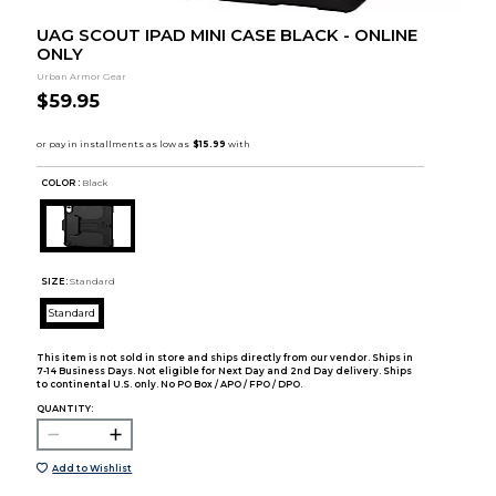
UAG SCOUT IPAD MINI CASE BLACK - ONLINE
ONLY
Urban Armor Gear
$59.95
COLOR :
Black
SIZE:
Standard
Standard
This item is not sold in store and ships directly from our vendor. Ships in
7-14 Business Days. Not eligible for Next Day and 2nd Day delivery. Ships
to continental U.S. only. No PO Box / APO / FPO / DPO.
QUANTITY:
Add to Wishlist