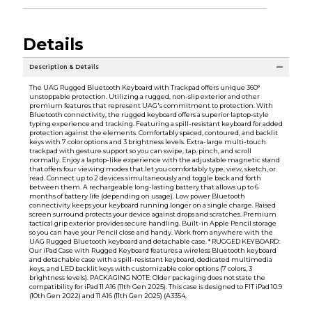
Details
Description & Details
The UAG Rugged Bluetooth Keyboard with Trackpad offers unique 360°
unstoppable protection. Utilizing a rugged, non-slip exterior and other
premium features that represent UAG's commitment to protection. With
Bluetooth connectivity, the rugged keyboard offers a superior laptop-style
typing experience and tracking. Featuring a spill-resistant keyboard for added
protection against the elements. Comfortably spaced, contoured, and backlit
keys with 7 color options and 3 brightness levels. Extra-large multi-touch
trackpad with gesture support so you can swipe, tap, pinch, and scroll
normally. Enjoy a laptop-like experience with the adjustable magnetic stand
that offers four viewing modes that let you comfortably type, view, sketch, or
read. Connect up to 2 devices simultaneously and toggle back and forth
between them. A rechargeable long-lasting battery that allows up to 6
months of battery life (depending on usage). Low power Bluetooth
connectivity keeps your keyboard running longer on a single charge. Raised
screen surround protects your device against drops and scratches. Premium
tactical grip exterior provides secure handling. Built-in Apple Pencil storage
so you can have your Pencil close and handy. Work from anywhere with the
UAG Rugged Bluetooth keyboard and detachable case. * RUGGED KEYBOARD:
Our iPad Case with Rugged Keyboard features a wireless Bluetooth keyboard
and detachable case with a spill-resistant keyboard, dedicated multimedia
keys, and LED backlit keys with customizable color options (7 colors, 3
brightness levels). PACKAGING NOTE: Older packaging does not state the
compatibility for iPad 11 A16 (11th Gen 2025). This case is designed to FIT iPad 10.9
(10th Gen 2022) and 11 A16 (11th Gen 2025) (A3354,