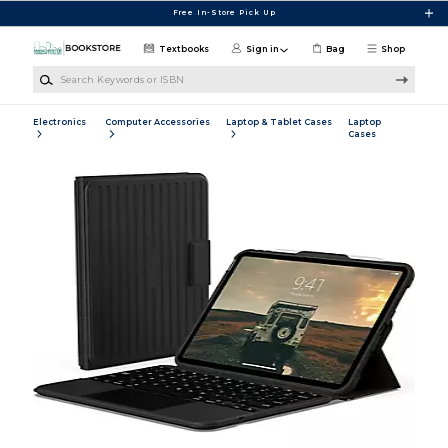
Skip to main content
Free In-Store Pick Up
Textbooks
Sign in
Bag
Shop
Search Keywords or ISBN
Electronics
Computer Accessories
Laptop & Tablet Cases
Laptop
Cases