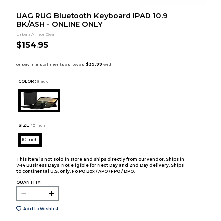
UAG RUG Bluetooth Keyboard IPAD 10.9
BK/ASH - ONLINE ONLY
Urban Armor Gear
$154.95
COLOR :
Black
SIZE:
10 inch
10 inch
This item is not sold in store and ships directly from our vendor. Ships in
7-14 Business Days. Not eligible for Next Day and 2nd Day delivery. Ships
to continental U.S. only. No PO Box / APO / FPO / DPO.
QUANTITY:
Add to Wishlist