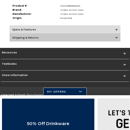
Product #:
MMS031616104/0
Brand:
Urban Armor Gear
Manufacturer:
Urban Armor Gear
Origin:
Imported
Specs & Features
Shipping & Returns
Resources
Textbooks
Store Information
MY OFFERS
Selected School:
Manchester Community College
Change School
Go To http://www.mccnh.edu/
50% Off Drinkware
Corporate Information