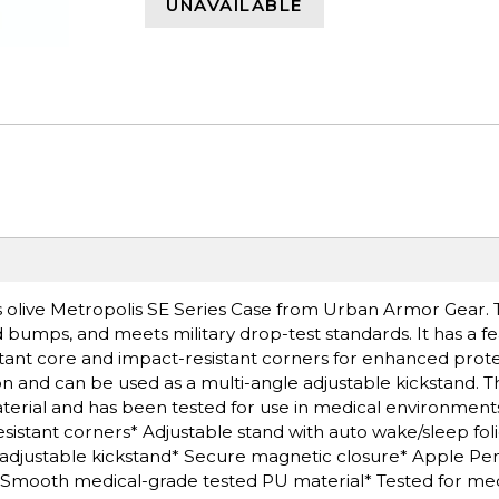
UNAVAILABLE
is olive Metropolis SE Series Case from Urban Armor Gear. T
bumps, and meets military drop-test standards. It has a fe
stant core and impact-resistant corners for enhanced prote
n and can be used as a multi-angle adjustable kickstand. Th
rial and has been tested for use in medical environments
istant corners* Adjustable stand with auto wake/sleep fol
e adjustable kickstand* Secure magnetic closure* Apple Pen
* Smooth medical-grade tested PU material* Tested for med