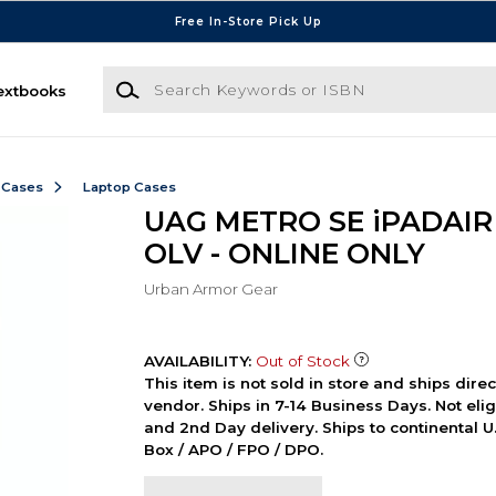
Free In-Store Pick Up
Search Keywords or ISBN
extbooks
 Cases
Laptop Cases
UAG METRO SE iPADAIR 
OLV - ONLINE ONLY
Urban Armor Gear
AVAILABILITY:
Out of Stock
This item is not sold in store and ships dire
vendor. Ships in 7-14 Business Days. Not elig
and 2nd Day delivery. Ships to continental U.
Box / APO / FPO / DPO.