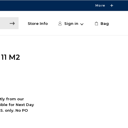
More
Store Info
Sign in
Bag
11 M2
ctly from our
ible for Next Day
S. only. No PO