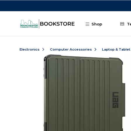
Skip to main content
Shop
T
Electronics
Computer Accessories
Laptop & Tablet