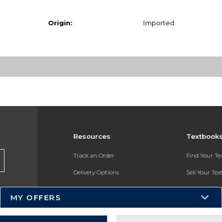
Origin:
Imported
Resources
Textbook
Track an Order
Find Your T
Delivery Options
Sell Your Te
Payments Accepted
Textbook FA
MY OFFERS
Returns
In-Store Pri