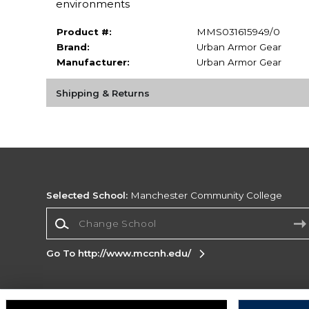
environments
Product #:
MMS031615949/0
Brand:
Urban Armor Gear
Manufacturer:
Urban Armor Gear
Shipping & Returns
Selected School:
Manchester Community College
Change School
Go To http://www.mccnh.edu/
Corporate Information