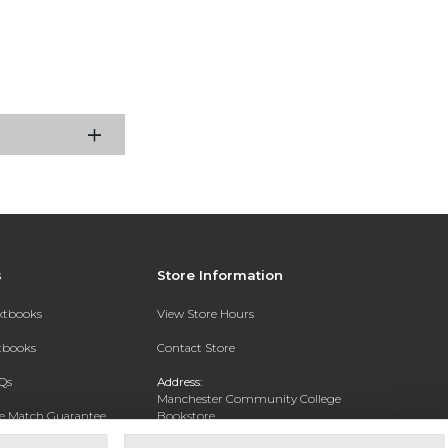
s
Store Information
extbooks
View Store Hours
xtbooks
Contact Store
Qs
Address:
Manchester Community College
ce Match Guarantee
Bookstore
20 College Drive