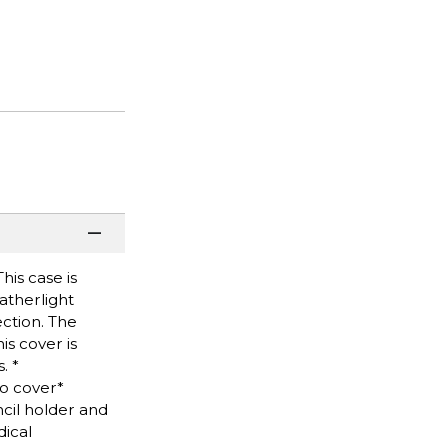
his case is
atherlight
ction. The
is cover is
. *
io cover*
cil holder and
ical