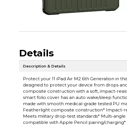
Details
Description & Details
Protect your 11 iPad Air M2 6th Generation in th
designed to protect your device from drops and 
composite construction with a soft, impact-resi
smart folio cover has an auto wake/sleep functio
made with smooth medical-grade tested PU mate
Featherlight composite construction* Impact-res
Meets military drop-test standards* Multi-angl
compatible with Apple Pencil pairing/charging