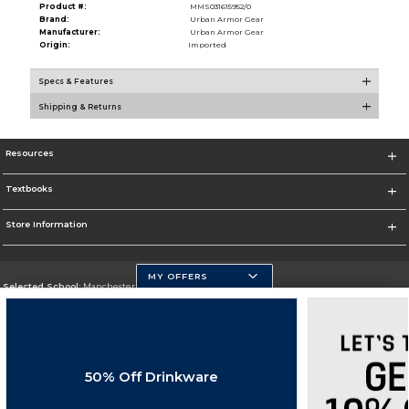
Product #:
MMS031615952/0
Brand:
Urban Armor Gear
Manufacturer:
Urban Armor Gear
Origin:
Imported
Specs & Features
Shipping & Returns
Resources
Textbooks
Store Information
MY OFFERS
Selected School:
Manchester Community College
Change School
Go To http://www.mccnh.edu/
50% Off Drinkware
Corporate Information
Terms of Use
Privacy Policy
Careers
Site Map
Do Not Sell My Info - CA only
Cookie List