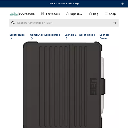
Skip to main content
Free In-Store Pick Up
Textbooks
Sign in
Bag
Shop
Search Keywords or ISBN
Electronics
Computer Accessories
Laptop & Tablet Cases
Laptop
Cases