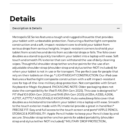
Details
Description & Details
Metropolis SE Series features a tough and rugged silhouette that provides
your tablet with unbeatable protection. Featuring a featherlight composite
construction and a soft, impact-resistant core to shield your tablet from
serious drops from serious heights. Impact-resistant corners to shield your
tablet from scratches and dents from accidental drops or falls. The folio cover
doubles as a stand to quickly transform your tablet into a laptop with ease. Soft
touch and smooth PU exterior that can withstand the use of daily cleaning
wipes. Thoughtful shoulder strap tether anchor points for the use of an
adjustable shoulder strap (shoulder strap and stylus tether NOT included) for
when your tablet is not in use or for transport. The perfect case for people that
rely on their tablets on the go. * LIGHTWEIGHT CONSTRUCTION: Our iPad case
features a featherlight composite construction with a soft impact-resistant
core for top-of-the-line military drop protection. Not compatible with Smart
Keyboard or Magic Keyboard. PACKAGING NOTE: Older packaging does not
state the compatibility for iPad 11 A16 (11th Gen 2025). This case is designed to *
FIT iPad 10.9 (10th Gen 2022) and 11A16 (11th Gen 2025) (A3354, A3355, A2696,
A2757, A2777).* ADJUSTABLE KICKSTAND: Auto wake/sleep folio cover that
doubles as a kickstand to transform your tablet into a laptop with ease. Smooth
to the touch exterior made with PU material provide a great in hand feel.*
PRECISE FIT: Easy and full access to the touch screen and ports* APPLE PENCIL
STORAGE & PORTABILITY: Apple Pencil holder to keep your Pencil close by and
secure. Shoulder strap tether anchor points for added portability (shoulder
strap and stylus tether NOT included).* MILITARY DROP PROTECTION:,