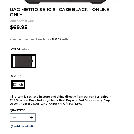
UAG METRO SE 10.9" CASE BLACK - ONLINE
ONLY
Urban Armor Gear
$69.95
COLOR :
Black
SIZE:
10 inch
10 inch
This item is not sold in store and ships directly from our vendor. Ships in
7-14 Business Days. Not eligible for Next Day and 2nd Day delivery. Ships
to continental U.S. only. No PO Box / APO / FPO / DPO.
QUANTITY:
Add to Wishlist