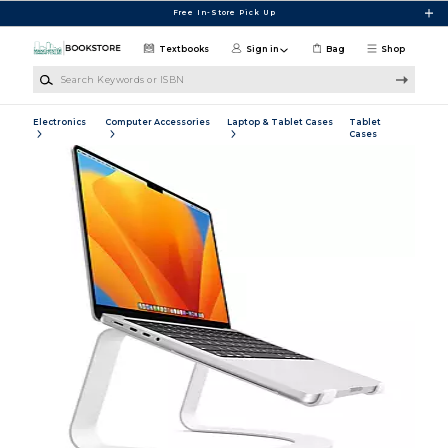
Skip to main content
Free In-Store Pick Up
Textbooks
Sign in
Bag
Shop
Search Keywords or ISBN
Electronics
Computer Accessories
Laptop & Tablet Cases
Tablet
Cases