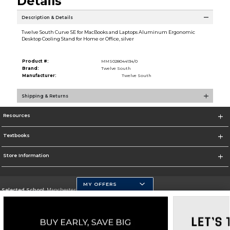
Details
Description & Details
Twelve South Curve SE for MacBooks and Laptops Aluminum Ergonomic
Desktop Cooling Stand for Home or Office, silver
Product #:
MMS028044134/0
Brand:
Twelve South
Manufacturer:
Twelve South
Shipping & Returns
Resources
Textbooks
Store Information
MY OFFERS
Selected School:
Manchester Community College
Change School
Go To http://www.mccnh.edu/