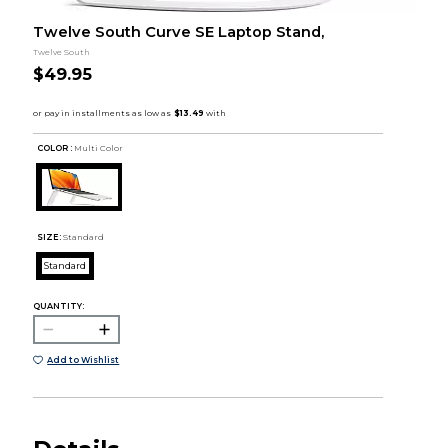
Twelve South Curve SE Laptop Stand,
Twelve South
$49.95
COLOR :
Multi Color
SIZE:
Standard
Standard
QUANTITY:
Add to Wishlist