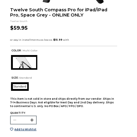
Twelve South Compass Pro for iPad/iPad
Pro, Space Grey - ONLINE ONLY
Twelve South
$59.95
COLOR :
Multi Color
SIZE:
Standard
Standard
This item is not sold in store and ships directly from our vendor. Ships in
7-14 Business Days. Not eligible for Next Day and 2nd Day delivery. Ships
to continental U.S. only. No PO Box / APO / FPO / DPO.
QUANTITY:
Add to Wishlist