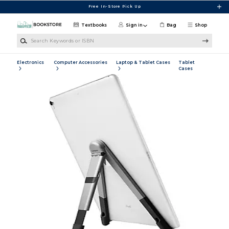
Skip to main content
Free In-Store Pick Up
Textbooks
Sign in
Bag
Shop
Search Keywords or ISBN
Electronics
Computer Accessories
Laptop & Tablet Cases
Tablet
Cases