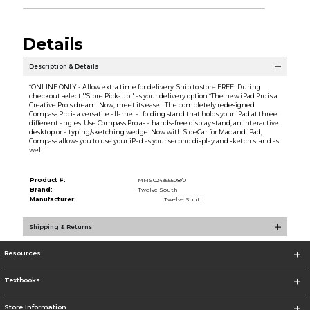
Details
Description & Details
*ONLINE ONLY - Allow extra time for delivery. Ship to store FREE! During
checkout select ''Store Pick-up'' as your delivery option.*The new iPad Pro is a
Creative Pro's dream. Now, meet its easel. The completely redesigned
Compass Pro is a versatile all-metal folding stand that holds your iPad at three
different angles. Use Compass Pro as a hands-free display stand, an interactive
desktop or a typing/sketching wedge. Now with SideCar for Mac and iPad,
Compass allows you to use your iPad as your second display and sketch stand as
well!
Product #:
MMS024355508/0
Brand:
Twelve South
Manufacturer:
Twelve South
Shipping & Returns
Resources
Textbooks
Store Information