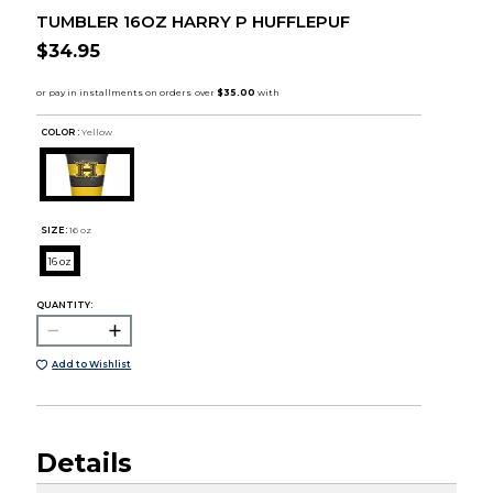
TUMBLER 16OZ HARRY P HUFFLEPUF
$34.95
COLOR :
Yellow
SIZE:
16 oz
16 oz
QUANTITY:
Add to Wishlist
Details