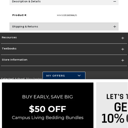
Description & Details
Product #:
MMS031283986/0
Shipping & Returns
Resources
Textbooks
Store Information
MY OFFERS
Selected School:
Manchester Community College
Change School
Go To http://www.mccnh.edu/
Corporate Information
Terms of Use
Privacy Policy
Careers
Site Map
Do Not Sell My Info - CA only
Cookie List
Accessibility
Copyright ©2026 Follett Higher Education Group