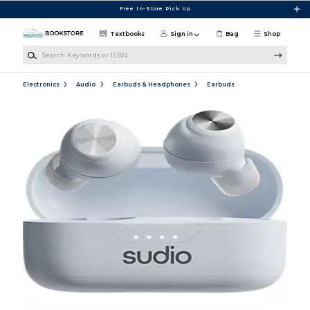
Skip to main content
Free In-Store Pick Up
Textbooks
Sign in
Bag
Shop
Search Keywords or ISBN
Electronics
Audio
Earbuds & Headphones
Earbuds