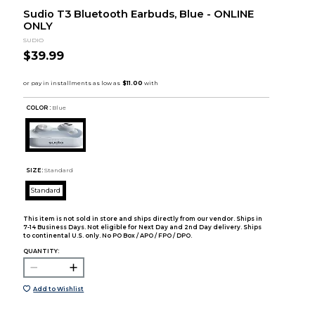
Sudio T3 Bluetooth Earbuds, Blue - ONLINE
ONLY
SUDIO
$39.99
COLOR :
Blue
SIZE:
Standard
Standard
This item is not sold in store and ships directly from our vendor. Ships in
7-14 Business Days. Not eligible for Next Day and 2nd Day delivery. Ships
to continental U.S. only. No PO Box / APO / FPO / DPO.
QUANTITY:
Add to Wishlist