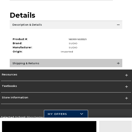
Details
Description & Details
Product #:
185999 165333/0
Brand:
SUDIO
Manufacturer:
SUDIO
Origin:
Imported
Shipping & Returns
Resources
Textbooks
Store Information
MY OFFERS
Selected School:
Manchester Community College
Change School