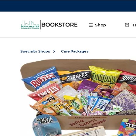
Skip to main content
Shop
T
Specialty Shops
Care Packages