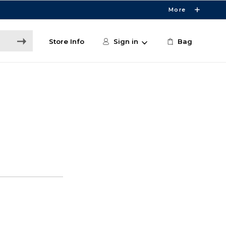
More
Store Info
Sign in
Bag