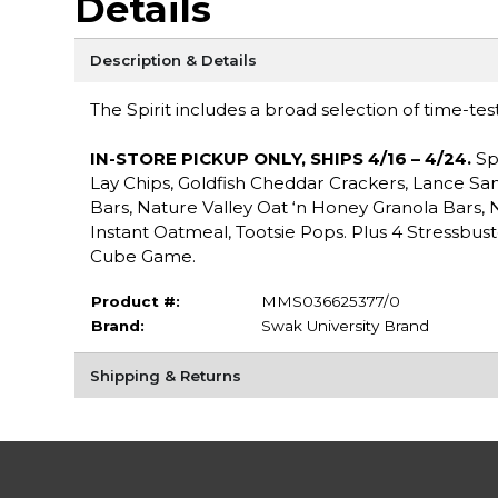
Details
Description & Details
The Spirit includes a broad selection of time-tes
IN-STORE PICKUP ONLY, SHIPS 4/16 – 4/24.
Sp
Lay Chips, Goldfish Cheddar Crackers, Lance Sa
Bars, Nature Valley Oat ‘n Honey Granola Bars,
Instant Oatmeal, Tootsie Pops. Plus 4 Stressbust
Cube Game.
Product #:
MMS036625377/0
Brand:
Swak University Brand
Shipping & Returns