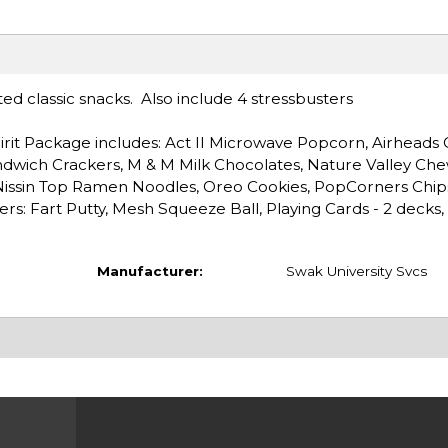
ted classic snacks. Also include 4 stressbusters
irit Package includes: Act II Microwave Popcorn, Airheads C
ndwich Crackers, M & M Milk Chocolates, Nature Valley Chew
 Nissin Top Ramen Noodles, Oreo Cookies, PopCorners Chip
ers: Fart Putty, Mesh Squeeze Ball, Playing Cards - 2 decks,
Manufacturer:
Swak University Svcs