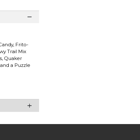
andy, Frito-
y Trail Mix
s, Quaker
 and a Puzzle