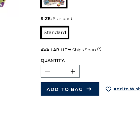
SIZE:
Standard
Standard
AVAILABILITY:
Ships Soon
QUANTITY:
ADD TO BAG
Add to Wish