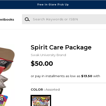
Free In-Store Pick Up
Search Keywords or ISBN
extbooks
Spirit Care Package
Swak University Brand
$50.00
COLOR :
Assorted