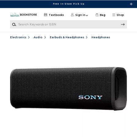
Skip to main content
Free In-Store Pick Up
Textbooks
Sign in
Bag
Shop
Search Keywords or ISBN
Electronics
Audio
Earbuds & Headphones
Headphones