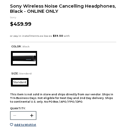
Sony Wireless Noise Cancelling Headphones,
Black - ONLINE ONLY
Sony
$459.99
COLOR :
Black
SIZE:
Standard
Standard
This item is not sold in store and ships directly from our vendor. Ships in
7-14 Business Days. Not eligible for Next Day and 2nd Day delivery. Ships
to continental U.S. only. No PO Box / APO / FPO / DPO.
QUANTITY:
Add to Wishlist