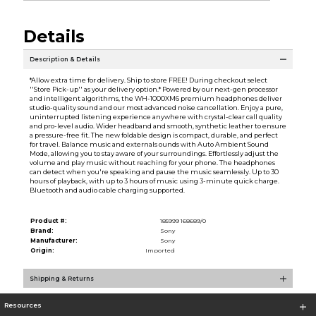
Details
Description & Details
*Allow extra time for delivery. Ship to store FREE! During checkout select
''Store Pick-up'' as your delivery option.* Powered by our next-gen processor
and intelligent algorithms, the WH-1000XM6 premium headphones deliver
studio-quality sound and our most advanced noise cancellation. Enjoy a pure,
uninterrupted listening experience anywhere with crystal-clear call quality
and pro-level audio. Wider headband and smooth, synthetic leather to ensure
a pressure-free fit. The new foldable design is compact, durable, and perfect
for travel. Balance music and externals ounds with Auto Ambient Sound
Mode, allowing you to stay aware of your surroundings. Effortlessly adjust the
volume and play music without reaching for your phone. The headphones
can detect when you're speaking and pause the music seamlessly. Up to 30
hours of playback, with up to 3 hours of music using 3-minute quick charge.
Bluetooth and audio cable charging supported.
Product #:
185999 168689/0
Brand:
Sony
Manufacturer:
Sony
Origin:
Imported
Shipping & Returns
Resources