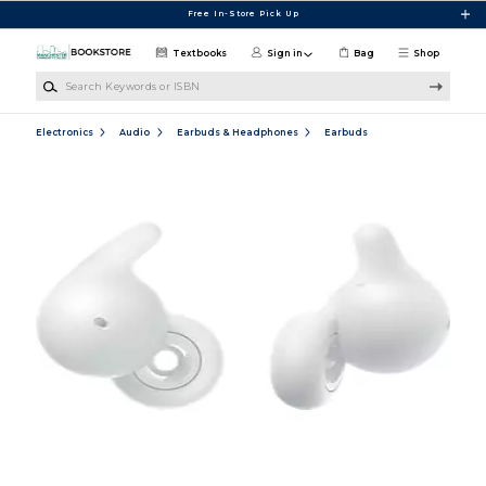
Skip to main content
Free In-Store Pick Up
Textbooks
Sign in
Bag
Shop
Search Keywords or ISBN
Electronics
Audio
Earbuds & Headphones
Earbuds