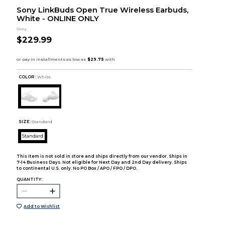
Sony LinkBuds Open True Wireless Earbuds,
White - ONLINE ONLY
Sony
$229.99
COLOR :
White
SIZE:
Standard
Standard
This item is not sold in store and ships directly from our vendor. Ships in
7-14 Business Days. Not eligible for Next Day and 2nd Day delivery. Ships
to continental U.S. only. No PO Box / APO / FPO / DPO.
QUANTITY:
Add to Wishlist