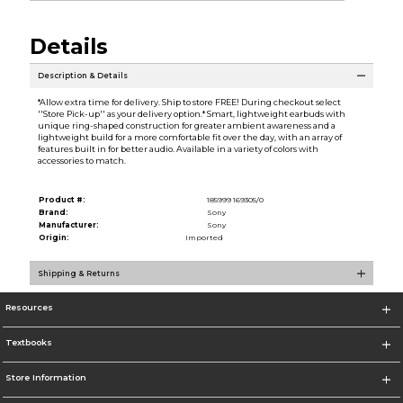
Details
Description & Details
*Allow extra time for delivery. Ship to store FREE! During checkout select
''Store Pick-up'' as your delivery option.* Smart, lightweight earbuds with
unique ring-shaped construction for greater ambient awareness and a
lightweight build for a more comfortable fit over the day, with an array of
features built in for better audio. Available in a variety of colors with
accessories to match.
Product #:
185999 169305/0
Brand:
Sony
Manufacturer:
Sony
Origin:
Imported
Shipping & Returns
Resources
Textbooks
Store Information