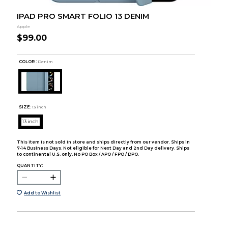
IPAD PRO SMART FOLIO 13 DENIM
Apple
$99.00
COLOR :
Denim
SIZE:
13 inch
13 inch
This item is not sold in store and ships directly from our vendor. Ships in
7-14 Business Days. Not eligible for Next Day and 2nd Day delivery. Ships
to continental U.S. only. No PO Box / APO / FPO / DPO.
QUANTITY:
Add to Wishlist