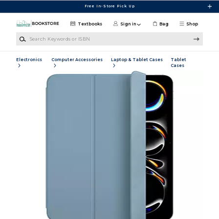
Skip to main content
Free In-Store Pick Up
Textbooks
Sign in
Bag
Shop
Search Keywords or ISBN
Electronics
Computer Accessories
Laptop & Tablet Cases
Tablet
Cases