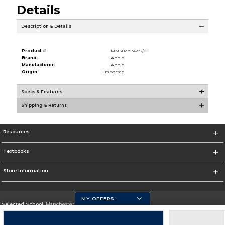
Details
Description & Details
Product #:
MMS029534272/0
Brand:
Apple
Manufacturer:
Apple
Origin:
Imported
Specs & Features
Shipping & Returns
Resources
Textbooks
Store Information
MY OFFERS
Selected School:
Manchester Community College
Change School