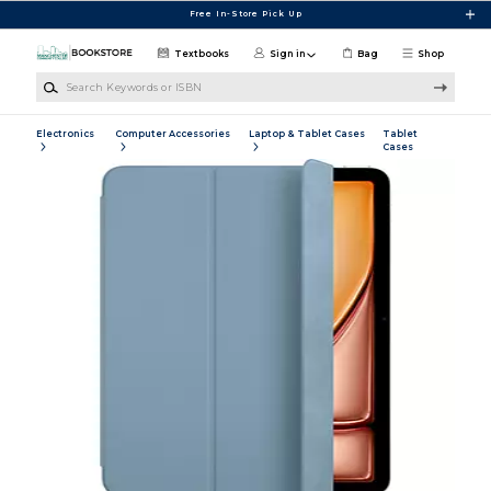
Skip to main content
Free In-Store Pick Up
Textbooks
Sign in
Bag
Shop
Search Keywords or ISBN
Electronics
Computer Accessories
Laptop & Tablet Cases
Tablet
Cases