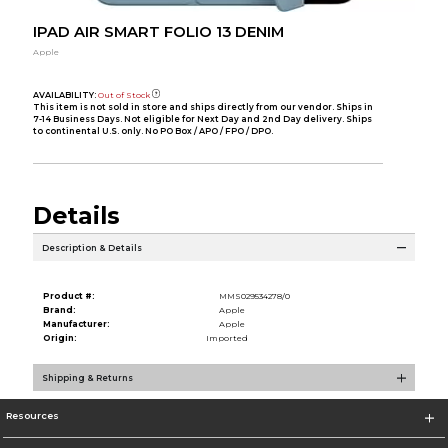
IPAD AIR SMART FOLIO 13 DENIM
Apple
AVAILABILITY:
Out of Stock
This item is not sold in store and ships directly from our vendor. Ships in
7-14 Business Days. Not eligible for Next Day and 2nd Day delivery. Ships
to continental U.S. only. No PO Box / APO / FPO / DPO.
Details
Description & Details
Product #:
MMS029534278/0
Brand:
Apple
Manufacturer:
Apple
Origin:
Imported
Shipping & Returns
Resources