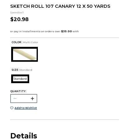
SKETCH ROLL 107 CANARY 12 X 50 YARDS
Speedball
$20.98
COLOR :
Multi Color
SIZE:
Standard
Standard
QUANTITY:
Add to Wishlist
Details