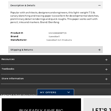
Description & Details
Popular with architects, designers and engineers, this light-weight 7.5 lb.
canary sketching and tracing paper is excellent for developmental sketches,
preliminary detail renderings and quick roughs. This paper works well with
pencil, inks and markers. Brand: Bienfang
Product #:
MMS000201877/0
Brand:
Speedball
Manufacturer:
Speedball Art Products
Shipping & Returns
Resources
Textbooks
Store Information
MY OFFERS
Selected School:
Manchester Community College
Change School
Go To http://www.mccnh.edu/