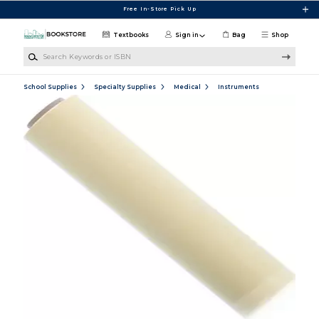
Skip to main content
Free In-Store Pick Up
Textbooks
Sign in
Bag
Shop
Search Keywords or ISBN
School Supplies
Specialty Supplies
Medical
Instruments