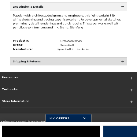
Description & Details
Popular with architects, designers and engineers, this light-weight 8 lb.
white sketching and tracing paper is excellent for developmental sketches,
preliminary detail renderings and quick roughs. This paper works well with
pencil, crayon, tempera and ink. Brand: Bienfang
Product #:
MMS000201842/0
Brand:
Speedball
Manufacturer:
Speedball Art Products
Shipping & Returns
Resources
Textbooks
Store Information
MY OFFERS
Selected School:
Manchester Community College
Change School