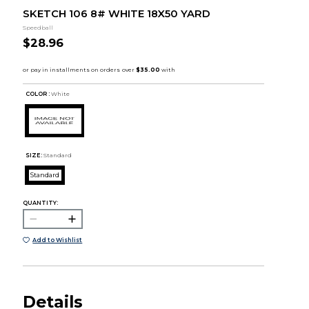
SKETCH 106 8# WHITE 18X50 YARD
Speedball
$28.96
COLOR :
White
SIZE:
Standard
Standard
QUANTITY:
Add to Wishlist
Details