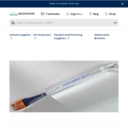
Skip to main content
Free In-Store Pick Up
Textbooks
Sign in
Bag
Shop
Search Keywords or ISBN
School Supplies
Art Materials
Pastels and Painting
Watercolor
Supplies
Brushes