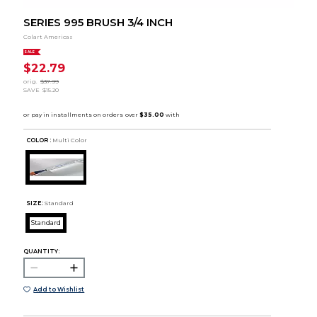
SERIES 995 BRUSH 3/4 INCH
Colart Americas
SALE
$22.79
orig.
$37.99
SAVE
$15.20
COLOR :
Multi Color
SIZE:
Standard
Standard
QUANTITY:
Add to Wishlist