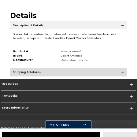
Details
Description & Details
Golden Taklon watercolor brushes with nickel-plated seamless ferrules and
beveled, transparent plastic handles. Brand: Winsor & Newton
Product #:
MMS000196154/0
Brand:
Colart Americas
Manufacturer:
Colart Americas Inc.
Shipping & Returns
Resources
Textbooks
Store Information
MY OFFERS
Selected School:
Manchester Community College
Change School