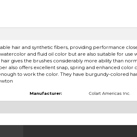
le hair and synthetic fibers, providing performance close 
atercolor and fluid oil color but are also suitable for use 
e hair gives the brushes considerably more ability than norm
iber also offers excellent snap, spring and enhanced color 
t enough to work the color. They have burgundy-colored ha
Newton
Manufacturer:
Colart Americas Inc.