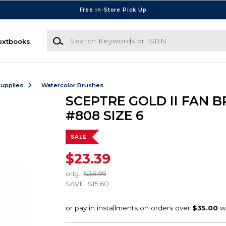
Free In-Store Pick Up
Search Keywords or ISBN
extbooks
Supplies
Watercolor Brushes
SCEPTRE GOLD II FAN 
#808 SIZE 6
SALE
$23.39
orig.
$38.99
SAVE
$15.60