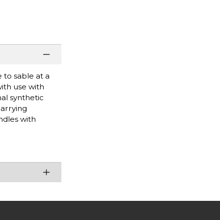
to sable at a
with use with
al synthetic
carrying
ndles with