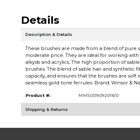
Details
Description & Details
These brushes are made from a blend of pure sab
moderate price. They are ideal for working with w
alkyds and acrylics. The high proportion of sabl
brushes. The blend of sable hair and synthetic f
capacity, and ensures that the brushes are sof
seamless gold-tone ferrules. Brand: Winsor & 
Product #:
MMS009092016/0
Shipping & Returns