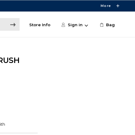
More
Store Info
Sign in
Bag
BRUSH