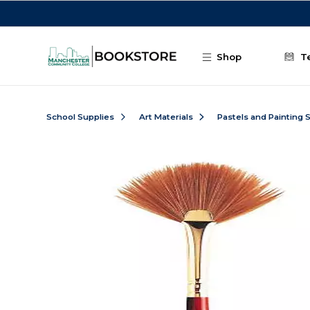
Skip to main content
Shop
T
School Supplies
Art Materials
Pastels and Painting 