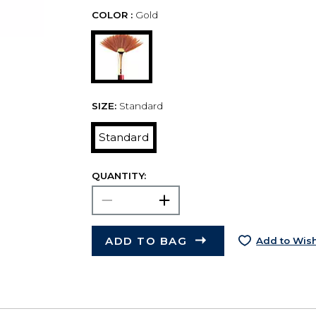
COLOR :
Gold
SIZE:
Standard
Standard
QUANTITY:
ADD TO BAG
Add to Wish