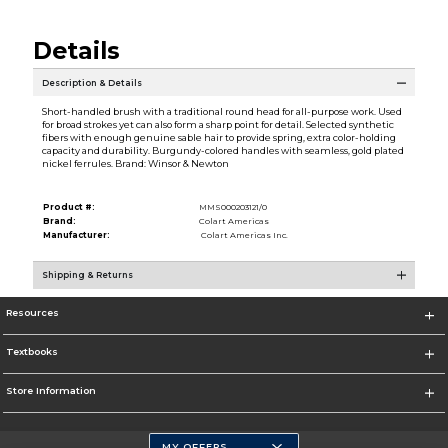
Details
Description & Details
Short-handled brush with a traditional round head for all-purpose work. Used
for broad strokes yet can also form a sharp point for detail. Selected synthetic
fibers with enough genuine sable hair to provide spring, extra color-holding
capacity and durability. Burgundy-colored handles with seamless, gold plated
nickel ferrules. Brand: Winsor & Newton
Product #:
MMS000203121/0
Brand:
Colart Americas
Manufacturer:
Colart Americas Inc.
Shipping & Returns
Resources
Textbooks
Store Information
MY OFFERS