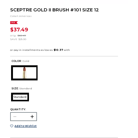
SCEPTRE GOLD II BRUSH #101 SIZE 12
Colart Americas
SALE
$37.49
orig.
$62.49
SAVE
$25.00
COLOR :
Gold
SIZE:
Standard
Standard
QUANTITY:
Add to Wishlist