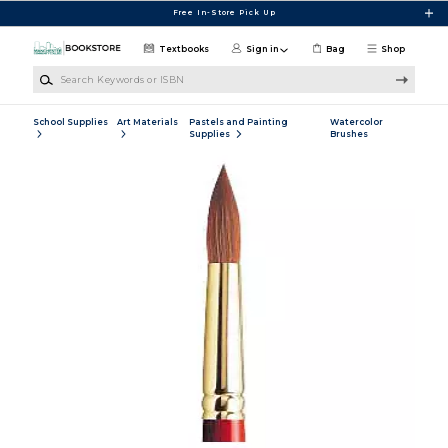
Skip to main content
Free In-Store Pick Up
Textbooks
Sign in
Bag
Shop
Search Keywords or ISBN
School Supplies
Art Materials
Pastels and Painting
Watercolor
Supplies
Brushes