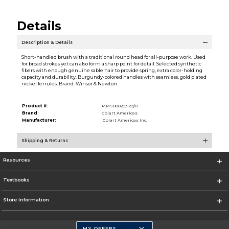
Details
Description & Details
Short-handled brush with a traditional round head for all-purpose work. Used
for broad strokes yet can also form a sharp point for detail. Selected synthetic
fibers with enough genuine sable hair to provide spring, extra color-holding
capacity and durability. Burgundy-colored handles with seamless, gold plated
nickel ferrules. Brand: Winsor & Newton
Product #:
MMS000203129/0
Brand:
Colart Americas
Manufacturer:
Colart Americas Inc.
Shipping & Returns
Resources
Textbooks
Store Information
MY OFFERS