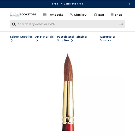
Skip to main content
Free In-Store Pick Up
Textbooks
Sign in
Bag
Shop
Search Keywords or ISBN
School Supplies
Art Materials
Pastels and Painting
Watercolor
Supplies
Brushes