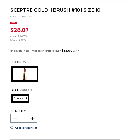
SCEPTRE GOLD II BRUSH #101 SIZE 10
Colart Americas
SALE
$28.07
orig.
$46.79
SAVE
$18.72
COLOR :
Gold
SIZE:
Standard
Standard
QUANTITY:
Add to Wishlist