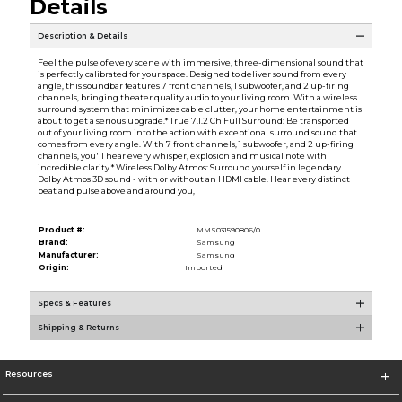
Details
Description & Details
Feel the pulse of every scene with immersive, three-dimensional sound that
is perfectly calibrated for your space. Designed to deliver sound from every
angle, this soundbar features 7 front channels, 1 subwoofer, and 2 up-firing
channels, bringing theater quality audio to your living room. With a wireless
surround system that minimizes cable clutter, your home entertainment is
about to get a serious upgrade.* True 7.1.2 Ch Full Surround: Be transported
out of your living room into the action with exceptional surround sound that
comes from every angle. With 7 front channels, 1 subwoofer, and 2 up-firing
channels, you'll hear every whisper, explosion and musical note with
incredible clarity.* Wireless Dolby Atmos: Surround yourself in legendary
Dolby Atmos 3D sound - with or without an HDMI cable. Hear every distinct
beat and pulse above and around you,
Product #:
MMS031590806/0
Brand:
Samsung
Manufacturer:
Samsung
Origin:
Imported
Specs & Features
Shipping & Returns
Resources