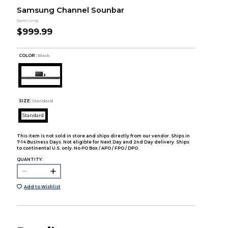
Samsung Channel Sounbar
Samsung
$999.99
COLOR :
Black
SIZE:
Standard
Standard
This item is not sold in store and ships directly from our vendor. Ships in
7-14 Business Days. Not eligible for Next Day and 2nd Day delivery. Ships
to continental U.S. only. No PO Box / APO / FPO / DPO.
QUANTITY:
Add to Wishlist