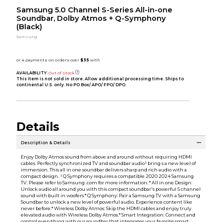
Samsung 5.0 Channel S-Series All-in-one
Soundbar, Dolby Atmos + Q-Symphony
(Black)
Samsung
AVAILABILITY:
Out of Stock
This item is not sold in store. Allow additional processing time. Ships to
continental U.S. only. No PO Box/ APO/ FPO/ DPO.
Details
Description & Details
Enjoy Dolby Atmos sound from above and around without requiring HDMI
cables. Perfectly synchronized TV and soundbar audio¹ bring s a new level of
immersion. This all in one soundbar delivers sharp and rich audio with a
compact design. ¹ Q Symphony requires a compatible 2020 2024 Samsung
TV. Please refer to Samsung .com for more information. * All in one Design:
Unlock audio all around you with this compact soundbar's powerful 5 channel
sound with built in woofers.* Q Symphony: Pair a Samsung TV with a Samsung
Soundbar to unlock a new level of powerful audio. Experience content like
never before.* Wireless Dolby Atmos: Skip the HDMI cables and enjoy truly
elevated audio with Wireless Dolby Atmos.* Smart Integration: Connect and
control everything with our soundbar that integrates your favorite smart