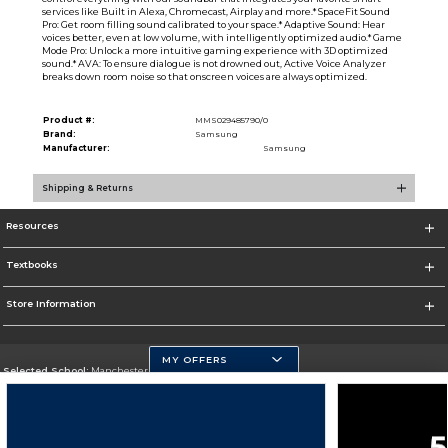
services like Built in Alexa, Chromecast, Airplay and more.* SpaceFit Sound
Pro: Get room filling sound calibrated to your space.* Adaptive Sound: Hear
voices better, even at low volume, with intelligently optimized audio.* Game
Mode Pro: Unlock a more intuitive gaming experience with 3D optimized
sound.* AVA: To ensure dialogue is not drowned out, Active Voice Analyzer
breaks down room noise so that onscreen voices are always optimized.
Product #:
MMS029485790/0
Brand:
Samsung
Manufacturer:
Samsung
Shipping & Returns
Resources
Textbooks
Store Information
MY OFFERS
Selected School:
Manchester Community College
Change School
Go To http://www.mccnh.edu/