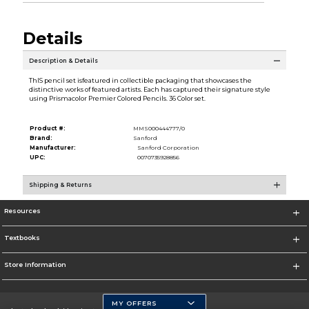
Details
Description & Details
ThIS pencil set isfeatured in collectible packaging that showcases the
distinctive works of featured artists. Each has captured their signature style
using Prismacolor Premier Colored Pencils. 36 Color set.
Product #:
MMS000444777/0
Brand:
Sanford
Manufacturer:
Sanford Corporation
UPC:
0070735928856
Shipping & Returns
Resources
Textbooks
Store Information
MY OFFERS