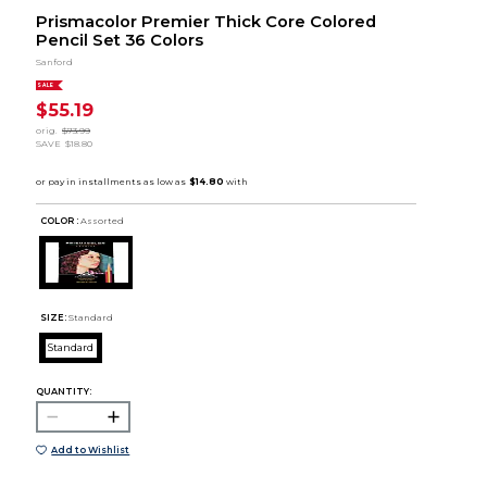
Prismacolor Premier Thick Core Colored
Pencil Set 36 Colors
Sanford
SALE
$55.19
orig.
$73.99
SAVE
$18.80
COLOR :
Assorted
SIZE:
Standard
Standard
QUANTITY:
Add to Wishlist