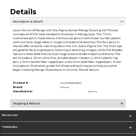
Details
Description & Details
Learn the art of Manga with the Pigma Sensei Manga Drawing Kit! This set
includes all of the tools needed to illustrate in Manga style. The .7mm
cushioned-point, fixed-sleeve mechanical pencil with eraser can be used to
work out early-stage ideas in rough concepts and sketches. The four pens in
the set offer versatile nibs to lay down the rich, black Pigma Ink. The finer tips
are good for facial expressions, lettering or detailing images, while the broader
tips can create bold lines to cover large areas and add impact and drama. The
set includes a .3mm ultra-fine, durable plastic nib pen, a .4mm plastic nip
pen, a .6mm bullet fiber-tipped pen and a 1mm bold fiber-tipped pen. It also
includes an illustration guide full of tips and techniques to help any artist
begin creating Manga illustrations in no time. Brand: Sakura
Product #:
MMS011606468/0
Brand:
Sakura
Manufacturer:
Sakura
Shipping & Returns
Resources
Textbooks