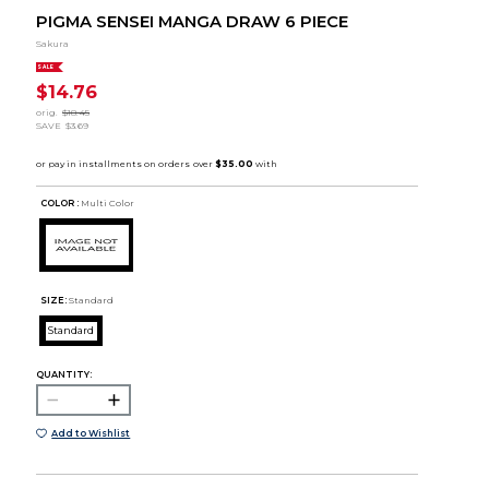
PIGMA SENSEI MANGA DRAW 6 PIECE
Sakura
SALE
$14.76
orig.
$18.45
SAVE
$3.69
COLOR :
Multi Color
SIZE:
Standard
Standard
QUANTITY:
Add to Wishlist