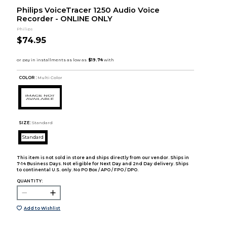
Philips VoiceTracer 1250 Audio Voice
Recorder - ONLINE ONLY
Philips
$74.95
COLOR :
Multi Color
SIZE:
Standard
Standard
This item is not sold in store and ships directly from our vendor. Ships in
7-14 Business Days. Not eligible for Next Day and 2nd Day delivery. Ships
to continental U.S. only. No PO Box / APO / FPO / DPO.
QUANTITY:
Add to Wishlist