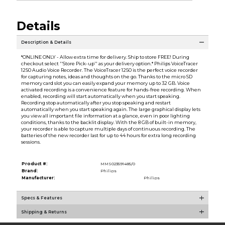
Details
Description & Details
*ONLINE ONLY - Allow extra time for delivery. Ship to store FREE! During
checkout select ''Store Pick-up'' as your delivery option.* Philips VoiceTracer
1250 Audio Voice Recorder. The VoiceTracer 1250 is the perfect voice recorder
for capturing notes, ideas and thoughts on the go. Thanks to the micro SD
memory card slot you can easily expand your memory up to 32 GB. Voice
activated recording is a convenience feature for hands-free recording. When
enabled, recording will start automatically when you start speaking.
Recording stop automatically after you stop speaking and restart
automatically when you start speaking again. The large graphical display lets
you view all important file information at a glance, even in poor lighting
conditions, thanks to the backlit display. With the 8 GB of built-in memory,
your recorder is able to capture multiple days of continuous recording. The
batteries of the new recorder last for up to 44 hours for extra long recording
sessions.
Product #:
MMS023591485/0
Brand:
Philips
Manufacturer:
Philips
Specs & Features
Shipping & Returns