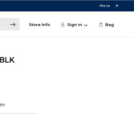
More
Store Info
Sign in
Bag
 BLK