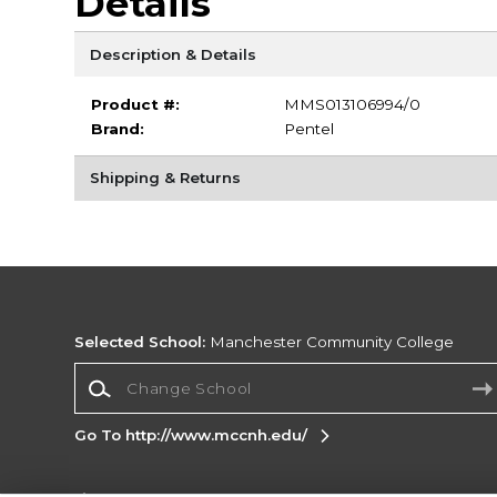
Details
Description & Details
Product #:
MMS013106994/0
Brand:
Pentel
Shipping & Returns
Selected School:
Manchester Community College
Change School
Go To http://www.mccnh.edu/