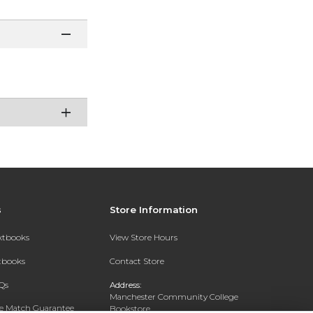
s
Store Information
extbooks
View Store Hours
xtbooks
Contact Store
Qs
Address:
Manchester Community College
ce Match Guarantee
Bookstore