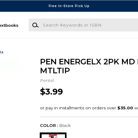
Free In-Store Pick Up
Search Keywords or ISBN
extbooks
ts
PEN ENERGELX 2PK MD
MTLTIP
Pentel
$3.99
COLOR :
Black