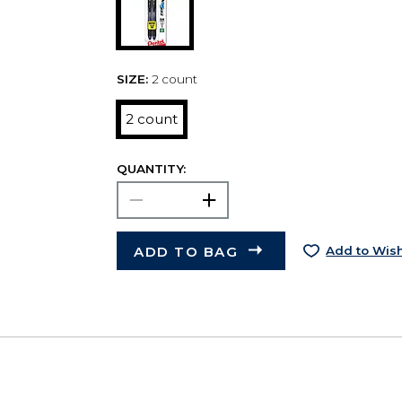
SIZE:
2 count
2 count
QUANTITY:
ADD TO BAG
Add to Wish