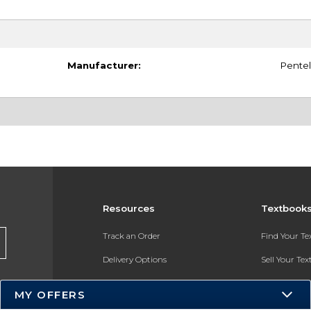
Manufacturer:
Pentel
Resources
Textbook
Track an Order
Find Your T
Delivery Options
Sell Your Te
Payments Accepted
Textbook FA
MY OFFERS
Returns
In-Store Pri