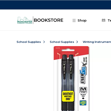
Skip to main content
Shop
T
School Supplies
School Supplies
Writing Instrumen