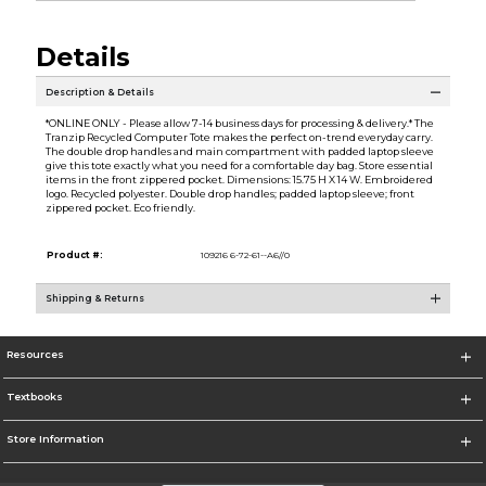
Details
Description & Details
*ONLINE ONLY - Please allow 7-14 business days for processing & delivery.* The
Tranzip Recycled Computer Tote makes the perfect on-trend everyday carry.
The double drop handles and main compartment with padded laptop sleeve
give this tote exactly what you need for a comfortable day bag. Store essential
items in the front zippered pocket. Dimensions: 15.75 H X 14 W. Embroidered
logo. Recycled polyester. Double drop handles; padded laptop sleeve; front
zippered pocket. Eco friendly.
Product #:
109216 6-72-61--A6//0
Shipping & Returns
Resources
Textbooks
Store Information