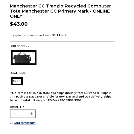
Manchester CC Tranzip Recycled Computer
Tote Manchester CC Primary Mark - ONLINE
ONLY
$43.00
COLOR :
Black
SIZE:
1SIZE
1SIZE
This item is not sold in store and ships directly from our vendor. Ships in
7-14 Business Days. Not eligible for Next Day and 2nd Day delivery. Ships
to continental U.S. only. No PO Box / APO / FPO / DPO.
QUANTITY:
Add to Wishlist