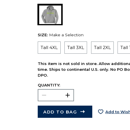
SIZE:
Make a Selection
Tall 4XL
Tall 3XL
Tall 2XL
Tall
This item is not sold in store. Allow additio
time. Ships to continental U.S. only. No PO B
DPO.
QUANTITY:
ADD TO BAG
Add to Wish