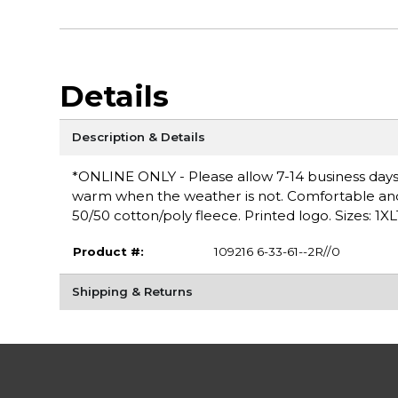
Details
Description & Details
*ONLINE ONLY - Please allow 7-14 business days 
warm when the weather is not. Comfortable and ve
50/50 cotton/poly fleece. Printed logo. Sizes: 1XL
Product #:
109216 6-33-61--2R//0
Shipping & Returns