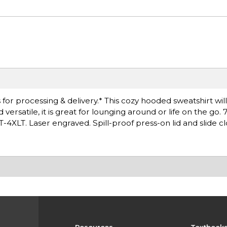
for processing & delivery.* This cozy hooded sweatshirt wil
rsatile, it is great for lounging around or life on the go. 
T-4XLT. Laser engraved. Spill-proof press-on lid and slide cl
Resources
Textbook