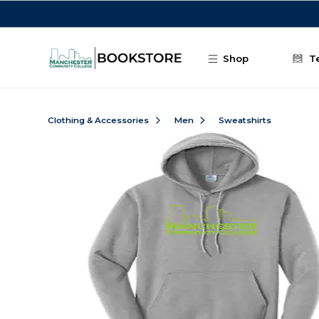
Skip to main content
Shop
T
Clothing & Accessories
Men
Sweatshirts