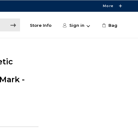
More
Store Info
Sign in
Bag
etic
Mark -