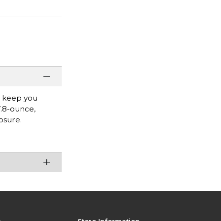
l keep you
7.8-ounce,
osure.
s
Store Information