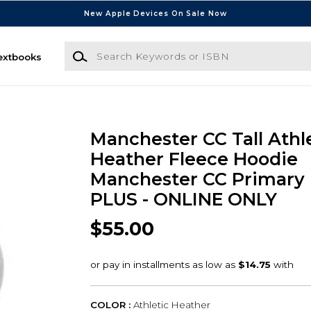
New Apple Devices On Sale Now
Search Keywords or ISBN
extbooks
Manchester CC Tall Athl
Heather Fleece Hoodie
Manchester CC Primary 
PLUS - ONLINE ONLY
$55.00
COLOR :
Athletic Heather