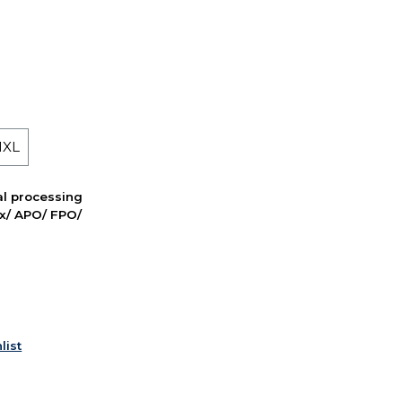
 1XL
nal processing
ox/ APO/ FPO/
list