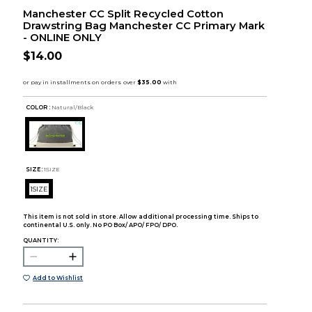
Manchester CC Split Recycled Cotton
Drawstring Bag Manchester CC Primary Mark
- ONLINE ONLY
$14.00
COLOR :
Natural/Black
SIZE:
1SIZE
1SIZE
This item is not sold in store. Allow additional processing time. Ships to
continental U.S. only. No PO Box/ APO/ FPO/ DPO.
QUANTITY:
Add to Wishlist