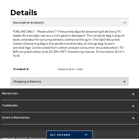
Details
Description & Details
*ONLINE ONLY - Please allow 7-14 business days for processing & delivery.* A
staple for everyday use as a cinch pack or backpack. This versatile bag is easy to
store, and ideal for carrying athletic clothes to the gym. The Split Recycled
Cotton Drawstring Bag is the perfect ecofriendly, on the go bag. Screen
printed logo. Constructed from cotton and pre consumer recycled cotton. 70-
80% recycled cotton and 20-30% rPET. Drawstring closure. Dimensions: 16.5 H x
14 W.
Product #:
109216 6-33-61--Z9//0
Shipping & Returns
Resources
Textbooks
Store Information
MY OFFERS
Selected School:
Manchester Community College