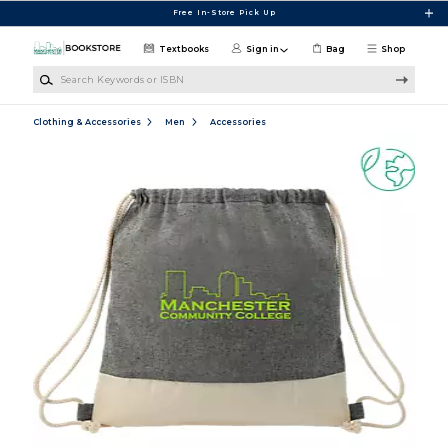
Skip to main content
Free In-Store Pick Up
Textbooks
Sign in
Bag
Shop
Search Keywords or ISBN
Clothing & Accessories
Men
Accessories