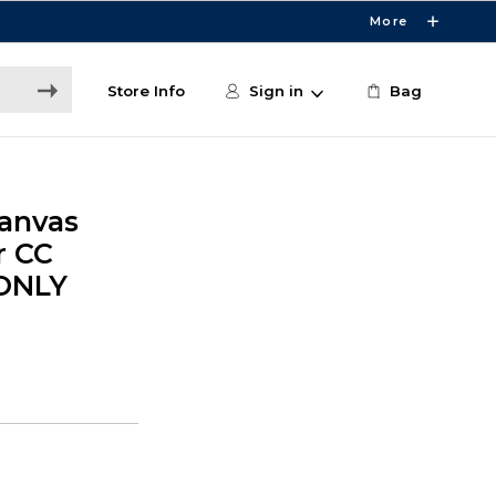
More
Store Info
Sign in
Bag
Canvas
r CC
 ONLY