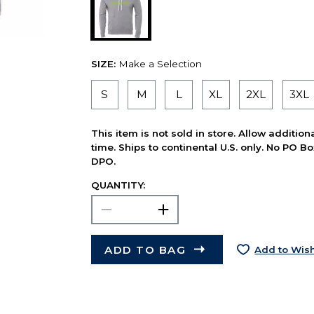
SIZE:
Make a Selection
S
M
L
XL
2XL
3XL
This item is not sold in store. Allow additio
time. Ships to continental U.S. only. No PO B
DPO.
QUANTITY:
ADD TO BAG
Add to Wish