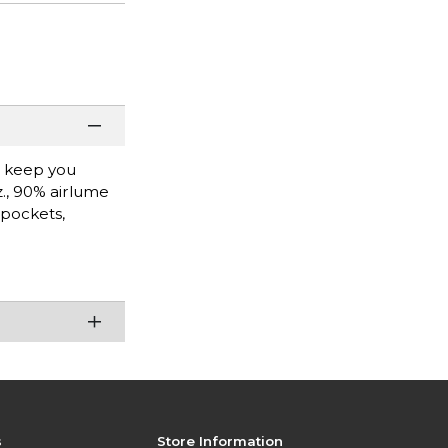
l keep you
z., 90% airlume
 pockets,
s
Store Information