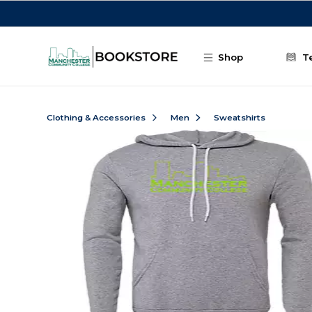
Skip to main content
Shop
T
Clothing & Accessories
Men
Sweatshirts