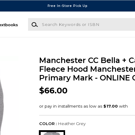
Free In-Store Pick Up
Search Keywords or ISBN
extbooks
Manchester CC Bella + 
Fleece Hood Mancheste
Primary Mark - ONLINE
$66.00
COLOR :
Heather Grey