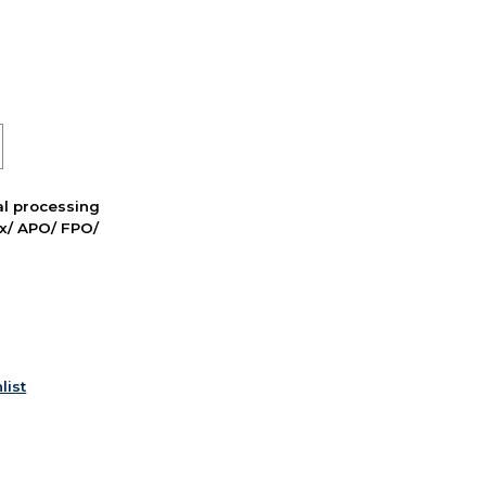
nal processing
ox/ APO/ FPO/
list