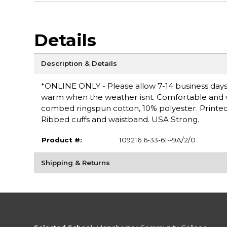
Details
Description & Details
*ONLINE ONLY - Please allow 7-14 business days 
warm when the weather isnt. Comfortable and vers
combed ringspun cotton, 10% polyester. Printed l
Ribbed cuffs and waistband. USA Strong.
Product #:
109216 6-33-61--9A/2/0
Shipping & Returns