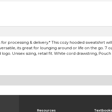
for processing & delivery.* This cozy hooded sweatshirt wil
atile, its great for lounging around or life on the go. 7 o
ogo. Unisex sizing, retail fit. White cord drawstring, Pouch
Resources
Textbook