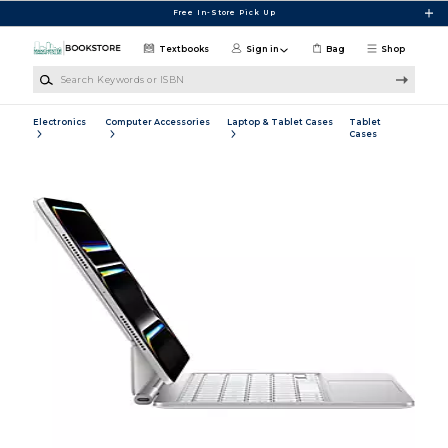
Skip to main content
Free In-Store Pick Up
Textbooks
Sign in
Bag
Shop
Search Keywords or ISBN
Electronics
Computer Accessories
Laptop & Tablet Cases
Tablet
Cases