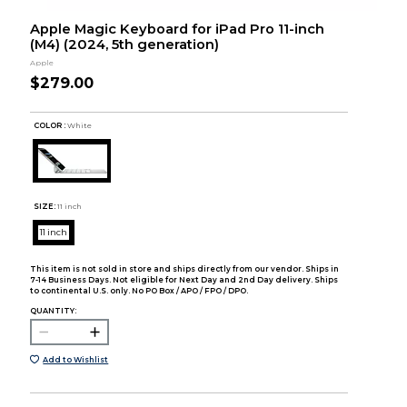
Apple Magic Keyboard for iPad Pro 11-inch
(M4) (2024, 5th generation)
Apple
$279.00
COLOR :
White
SIZE:
11 inch
11 inch
This item is not sold in store and ships directly from our vendor. Ships in
7-14 Business Days. Not eligible for Next Day and 2nd Day delivery. Ships
to continental U.S. only. No PO Box / APO / FPO / DPO.
QUANTITY:
Add to Wishlist