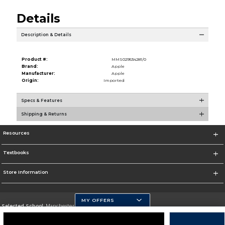
Details
Description & Details
Product #:
MMS029534281/0
Brand:
Apple
Manufacturer:
Apple
Origin:
Imported
Specs & Features
Shipping & Returns
Resources
Textbooks
Store Information
MY OFFERS
Selected School:
Manchester Community College
Change School