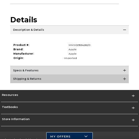
Details
Description & Details
Product #:
MMS029534282/0
Brand:
Apple
Manufacturer:
Apple
Origin:
Imported
Specs & Features
Shipping & Returns
Resources
Textbooks
Store Information
MY OFFERS