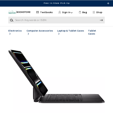
Skip to main content
Free In-Store Pick Up
Textbooks
Sign in
Bag
Shop
Search Keywords or ISBN
Electronics
Computer Accessories
Laptop & Tablet Cases
Tablet
Cases