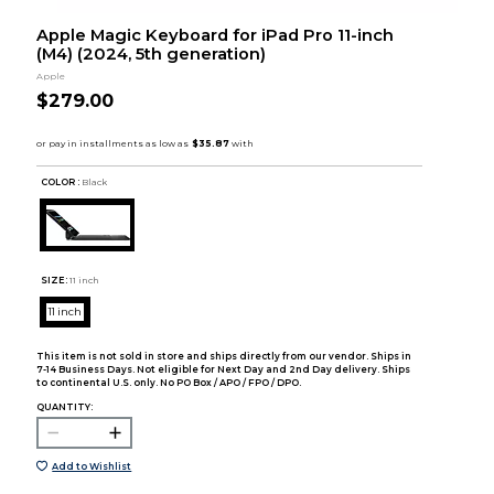
Apple Magic Keyboard for iPad Pro 11-inch
(M4) (2024, 5th generation)
Apple
$279.00
COLOR :
Black
SIZE:
11 inch
11 inch
This item is not sold in store and ships directly from our vendor. Ships in
7-14 Business Days. Not eligible for Next Day and 2nd Day delivery. Ships
to continental U.S. only. No PO Box / APO / FPO / DPO.
QUANTITY:
Add to Wishlist