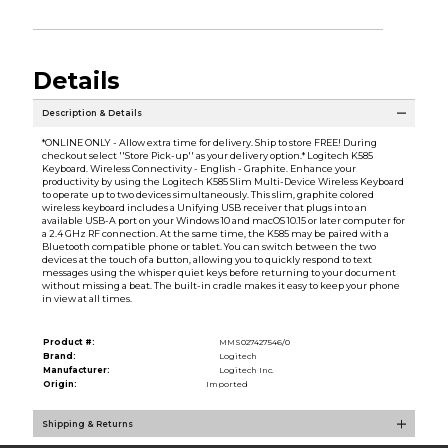
Details
Description & Details
*ONLINE ONLY - Allow extra time for delivery. Ship to store FREE! During
checkout select ''Store Pick-up'' as your delivery option.* Logitech K585
Keyboard. Wireless Connectivity - English - Graphite. Enhance your
productivity by using the Logitech K585 Slim Multi-Device Wireless Keyboard
to operate up to two devices simultaneously. This slim, graphite colored
wireless keyboard includes a Unifying USB receiver that plugs into an
available USB-A port on your Windows 10 and macOS 10.15 or later computer for
a 2.4 GHz RF connection. At the same time, the K585 may be paired with a
Bluetooth compatible phone or tablet. You can switch between the two
devices at the touch of a button, allowing you to quickly respond to text
messages using the whisper quiet keys before returning to your document
without missing a beat. The built-in cradle makes it easy to keep your phone
in view at all times.
Product #:
MMS027427546/0
Brand:
Logitech
Manufacturer:
Logitech Inc.
Origin:
Imported
Shipping & Returns