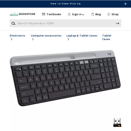
Skip to main content
Free In-Store Pick Up
Textbooks
Sign in
Bag
Shop
Search Keywords or ISBN
Electronics
Computer Accessories
Laptop & Tablet Cases
Tablet
Cases