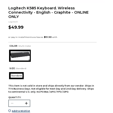
Logitech K585 Keyboard. Wireless
Connectivity - English - Graphite - ONLINE
ONLY
Logitech
$49.99
COLOR :
Multi Color
SIZE:
Standard
Standard
This item is not sold in store and ships directly from our vendor. Ships in
7-14 Business Days. Not eligible for Next Day and 2nd Day delivery. Ships
to continental U.S. only. No PO Box / APO / FPO / DPO.
QUANTITY:
Add to Wishlist