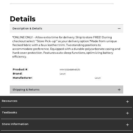
Details
Description & Details
*ONLINE ONLY - Allow extra time for delivery. Ship to store FREE! During
checkout select ''Store Pick-up'' as your delivery option.*Made from unique
flecked fabric with a faux leather trim. Two standing positions to
accommodate preference. Equipped with a durable polycarbonate casing and
hard cover protection. Features auto-sleep functions, optimizing battery
efficiency.
Product #:
MMS024581451/0
Brand:
Laut
Manufacturer:
Laut
Shipping & Returns
Resources
Textbooks
Store Information