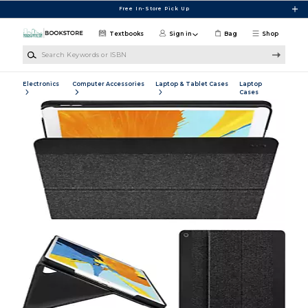
Skip to main content
Free In-Store Pick Up
Textbooks
Sign in
Bag
Shop
Search Keywords or ISBN
Electronics
Computer Accessories
Laptop & Tablet Cases
Laptop
Cases