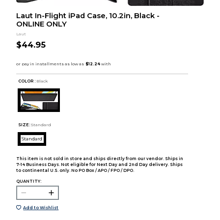
Laut In-Flight iPad Case, 10.2in, Black -
ONLINE ONLY
Laut
$44.95
COLOR :
Black
SIZE:
Standard
Standard
This item is not sold in store and ships directly from our vendor. Ships in
7-14 Business Days. Not eligible for Next Day and 2nd Day delivery. Ships
to continental U.S. only. No PO Box / APO / FPO / DPO.
QUANTITY:
Add to Wishlist