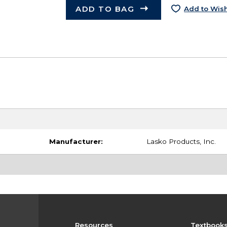
ADD TO BAG
Add to Wish
Manufacturer:
Lasko Products, Inc.
Resources
Textbook