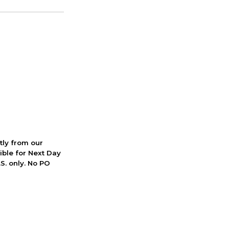
ctly from our
ible for Next Day
S. only. No PO