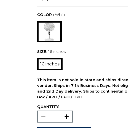
COLOR :
White
SIZE:
16 inches
16 inches
This item is not sold in store and ships dire
vendor. Ships in 7-14 Business Days. Not elig
and 2nd Day delivery. Ships to continental U.
Box / APO / FPO / DPO.
QUANTITY: