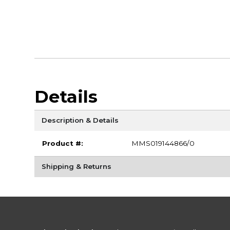
Details
Description & Details
Product #:
MMS019144866/0
Shipping & Returns