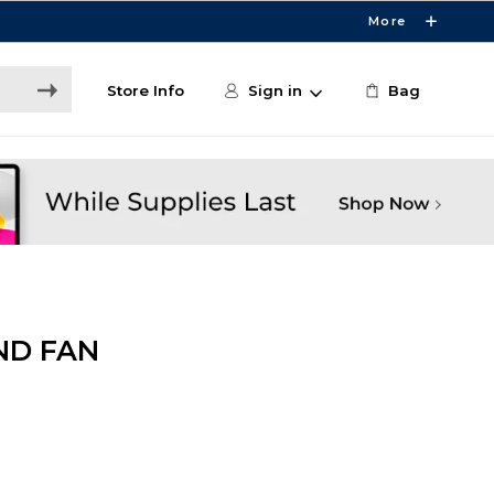
More
Store Info
Sign in
Bag
ND FAN