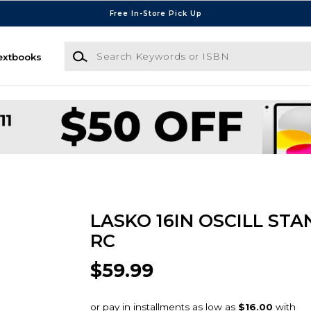
Free In-Store Pick Up
Search Keywords or ISBN
extbooks
LASKO 16IN OSCILL STA
RC
$59.99