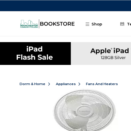
Skip to main content
Shop
T
Dorm & Home
Appliances
Fans And Heaters