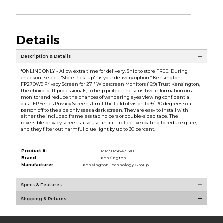
Details
Description & Details
*ONLINE ONLY - Allow extra time for delivery. Ship to store FREE! During
checkout select ''Store Pick-up'' as your delivery option.* Kensington
FP270W9 Privacy Screen for 27'' Widescreen Monitors (16:9) Trust Kensington,
the choice of IT professionals, to help protect the sensitive information on a
monitor and reduce the chances of wandering eyes viewing confidential
data. FP Series Privacy Screens limit the field of vision to +/- 30 degrees so a
person off to the side only sees a dark screen. They are easy to install with
either the included frameless tab holders or double-sided tape. The
reversible privacy screens also use an anti-reflective coating to reduce glare,
and they filter out harmful blue light by up to 30 percent.
Product #:
MMS023174713/0
Brand:
Kensington
Manufacturer:
Kensington Technology Group
Specs & Features
Shipping & Returns