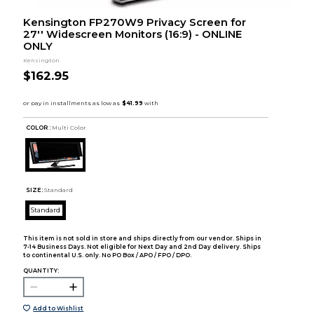
Kensington FP270W9 Privacy Screen for
27'' Widescreen Monitors (16:9) - ONLINE
ONLY
Kensington
$162.95
COLOR :
Multi Color
SIZE:
Standard
Standard
This item is not sold in store and ships directly from our vendor. Ships in
7-14 Business Days. Not eligible for Next Day and 2nd Day delivery. Ships
to continental U.S. only. No PO Box / APO / FPO / DPO.
QUANTITY:
Add to Wishlist