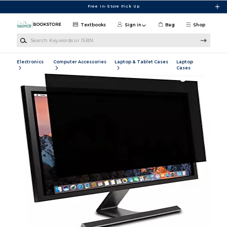
Skip to main content
Free In-Store Pick Up
Textbooks
Sign in
Bag
Shop
Search Keywords or ISBN
Electronics
Computer Accessories
Laptop & Tablet Cases
Laptop
Cases