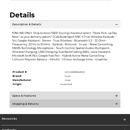
Details
Description & Details
*ONLINE ONLY. Ship to store FREE! During checkout select ''Store Pick-up Pay
Now'' as your delivery option.* JLab Buds Sport ANC 4 True Wireless Earbuds -
Siri, Google Assistant - Stereo - True Wireless - Bluetooth 5.2 - 32 Ohm -
Frequency: 20 Hz to 20 kHz - Earbud - Binaural - In-ear - Noise Cancelling,
MEMS Technology Microphone - Touch Control, Spatial Audio, Multipoint,
Wireless Charging, USB Charging, Sub Band Coding (SBC), voice Assistant,
Microsoft Swift Pair, Google Fast Pair - Hybrid Active Noise Cancelling -
Lithium Polymer Battery - 43mAh - 1.5 hour recharge time - Graphite
Product #:
MMS031390431/0
Brand:
JLab
Manufacturer:
JLab
Origin:
Imported
Specs & Features
Shipping & Returns
Resources
Textbooks