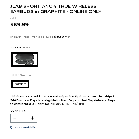
JLAB SPORT ANC 4 TRUE WIRELESS
EARBUDS in GRAPHITE - ONLINE ONLY
JLab
$69.99
COLOR :
Black
SIZE:
Standard
Standard
This item is not sold in store and ships directly from our vendor. Ships in
7-14 Business Days. Not eligible for Next Day and 2nd Day delivery. Ships
to continental U.S. only. No PO Box / APO / FPO / DPO.
QUANTITY:
Add to Wishlist