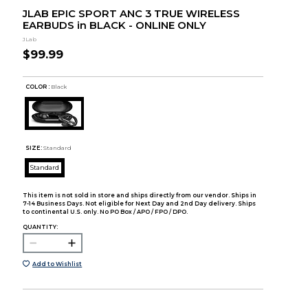
JLAB EPIC SPORT ANC 3 TRUE WIRELESS
EARBUDS in BLACK - ONLINE ONLY
JLab
$99.99
COLOR :
Black
SIZE:
Standard
Standard
This item is not sold in store and ships directly from our vendor. Ships in
7-14 Business Days. Not eligible for Next Day and 2nd Day delivery. Ships
to continental U.S. only. No PO Box / APO / FPO / DPO.
QUANTITY:
Add to Wishlist