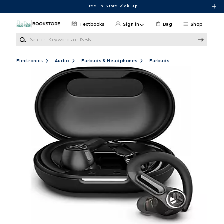
Skip to main content
Free In-Store Pick Up
Textbooks
Sign in
Bag
Shop
Search Keywords or ISBN
Electronics
Audio
Earbuds & Headphones
Earbuds