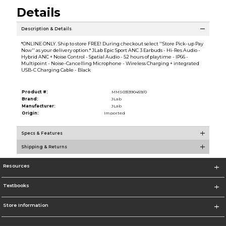
Details
Description & Details
*ONLINE ONLY. Ship to store FREE! During checkout select ''Store Pick-up Pay
Now'' as your delivery option.* JLab Epic Sport ANC 3 Earbuds - Hi-Res Audio -
Hybrid ANC + Noise Control - Spatial Audio - 52 hours of playtime - IP66 -
Multipoint - Noise-Cancelling Microphone - Wireless Charging + integrated
USB-C Charging Cable - Black
Product #:
MMS031390459/0
Brand:
JLab
Manufacturer:
JLab
Origin:
Imported
Specs & Features
Shipping & Returns
Resources
Textbooks
Store Information