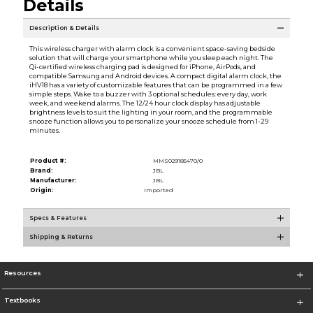
Details
Description & Details
This wireless charger with alarm clock is a convenient space-saving bedside
solution that will charge your smartphone while you sleep each night. The
Qi-certified wireless charging pad is designed for iPhone, AirPods, and
compatible Samsung and Android devices. A compact digital alarm clock, the
iHV18 has a variety of customizable features that can be programmed in a few
simple steps. Wake to a buzzer with 3 optional schedules: every day, work
week, and weekend alarms. The 12/24 hour clock display has adjustable
brightness levels to suit the lighting in your room, and the programmable
snooze function allows you to personalize your snooze schedule from 1-29
minutes.
Product #:
MMS029185470/0
Brand:
JBL
Manufacturer:
JBL
Origin:
Imported
Specs & Features
Shipping & Returns
Resources
Textbooks