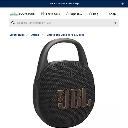
Skip to main content
Free In-Store Pick Up
Textbooks
Sign in
Bag
Shop
Search Keywords or ISBN
Electronics
Audio
Bluetooth Speakers & Docks