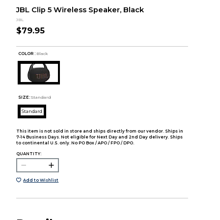
JBL Clip 5 Wireless Speaker, Black
JBL
$79.95
COLOR :
Black
SIZE:
Standard
Standard
This item is not sold in store and ships directly from our vendor. Ships in
7-14 Business Days. Not eligible for Next Day and 2nd Day delivery. Ships
to continental U.S. only. No PO Box / APO / FPO / DPO.
QUANTITY:
Add to Wishlist