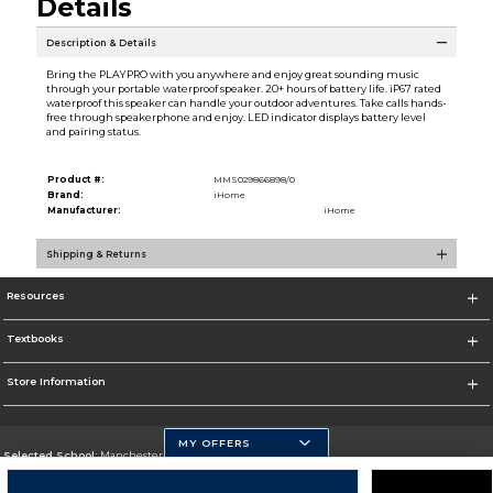
Details
Description & Details
Bring the PLAYPRO with you anywhere and enjoy great sounding music
through your portable waterproof speaker. 20+ hours of battery life. iP67 rated
waterproof this speaker can handle your outdoor adventures. Take calls hands-
free through speakerphone and enjoy. LED indicator displays battery level
and pairing status.
Product #:
MMS029866898/0
Brand:
iHome
Manufacturer:
iHome
Shipping & Returns
Resources
Textbooks
Store Information
MY OFFERS
Selected School:
Manchester Community College
Change School