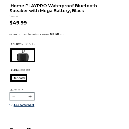
iHome PLAYPRO Waterproof Bluetooth
Speaker with Mega Battery, Black
iHome
$49.99
COLOR :
Multi Color
SIZE:
Standard
Standard
QUANTITY:
Add to Wishlist