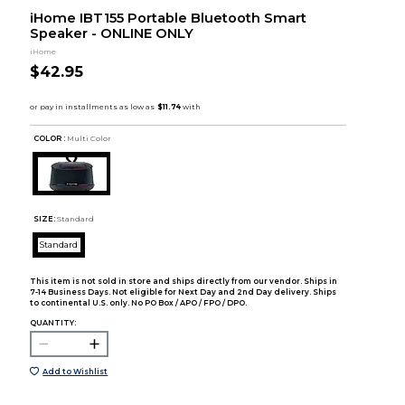
iHome IBT155 Portable Bluetooth Smart
Speaker - ONLINE ONLY
iHome
$42.95
COLOR :
Multi Color
SIZE:
Standard
Standard
This item is not sold in store and ships directly from our vendor. Ships in
7-14 Business Days. Not eligible for Next Day and 2nd Day delivery. Ships
to continental U.S. only. No PO Box / APO / FPO / DPO.
QUANTITY:
Add to Wishlist