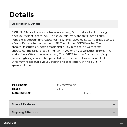
Details
Description & Details
*ONLINE ONLY - Allow extra time for delivery. Ship to store FREE! During
checkout select ''Store Pick-up'' as your delivery option.* iHome IBT155
Portable Bluetooth Smart Speaker - 5 W RMS - Google Assistant, Siri Supported
- Black. Battery Rechargeable - USB. The iHome iBT155 Weather Tough
speaker features a rugged design and is IP67 rated so it is waterproof,
shockproof and sand-proof. Bring it with you on any adventure rain or shine
and enjoy an 18-hour mega battery. The iBT155 features 5 color changing
accent lighting modes that pulse to the music for full spectrum effects.
Stream wireless audio via Bluetooth and take calls with the built-in
speakerphone.
Product #:
MMS023371018/0
Brand:
iHome
Manufacturer:
iHome
Specs & Features
Shipping & Returns
Resources