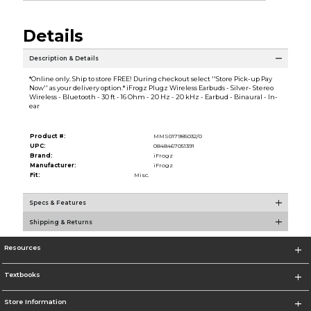
Details
Description & Details
*Online only. Ship to store FREE! During checkout select ''Store Pick-up Pay
Now'' as your delivery option.* iFrogz Plugz Wireless Earbuds - Silver- Stereo
Wireless - Bluetooth - 30 ft - 16 Ohm - 20 Hz - 20 kHz - Earbud - Binaural - In-
ear
Product #:
MMS017985032/0
UPC:
0848467051391
Brand:
iFrogz
Manufacturer:
iFrogz
Fit:
Misc.
Specs & Features
Shipping & Returns
Resources
Textbooks
Store Information