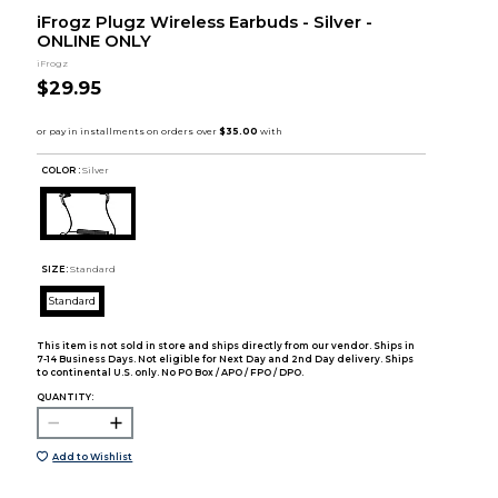
iFrogz Plugz Wireless Earbuds - Silver -
ONLINE ONLY
iFrogz
$29.95
COLOR :
Silver
SIZE:
Standard
Standard
This item is not sold in store and ships directly from our vendor. Ships in
7-14 Business Days. Not eligible for Next Day and 2nd Day delivery. Ships
to continental U.S. only. No PO Box / APO / FPO / DPO.
QUANTITY:
Add to Wishlist