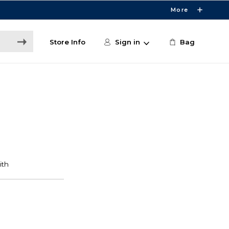
More
Store Info
Sign in
Bag