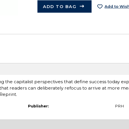
ADD TO BAG
Add to Wish
g the capitalist perspectives that define success today exp
 that readers can deliberately refocus to arrive at more me
Reprint.
Publisher:
PRH