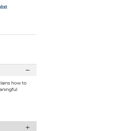
list
lains how to
aningful