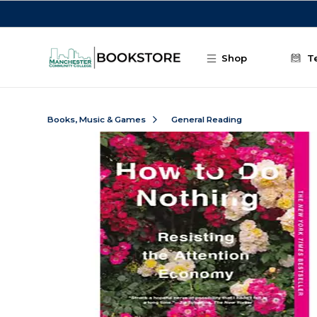
Skip to main content
Shop
T
Books, Music & Games
General Reading