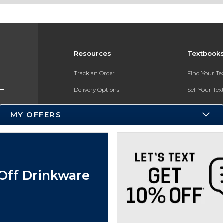
Resources
Textbook
Track an Order
Find Your T
Delivery Options
Sell Your Te
Payments Accepted
Textbook FA
MY OFFERS
Returns
In-Store Pri
Gift Cards
Register for 
Help / FAQ
Off Drinkware
New Students and Parents
Online Adoptions
ESG & Sustainability