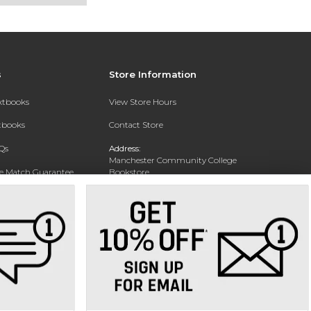
s
Store Information
extbooks
View Store Hours
xtbooks
Contact Store
Qs
Address:
Manchester Community College
ce Match Guarantee
Bookstore
20 College Drive
Text Rental
Concord, NH 03301
Phone:
(603) 224 8231