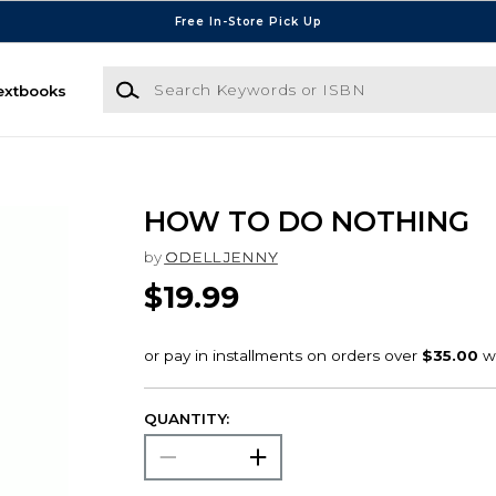
Free In-Store Pick Up
Search Keywords or ISBN
extbooks
HOW TO DO NOTHING
by
ODELL JENNY
$19.99
QUANTITY: