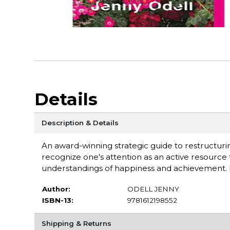
Details
Description & Details
An award-winning strategic guide to restructurin
recognize one's attention as an active resource
understandings of happiness and achievement. 
Author:
ODELL JENNY
ISBN-13:
9781612198552
Shipping & Returns