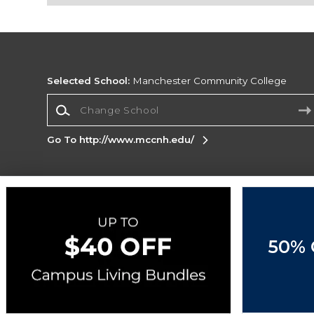
Selected School:
Manchester Community College
Change School
Go To http://www.mccnh.edu/
Corporate Information
Terms of Use
Privacy Policy
Careers
Site
Map
Do Not Sell My Info - CA only
Cookie List
50% 
Accessibility
Copyright ©2026 Follett Higher Education Group